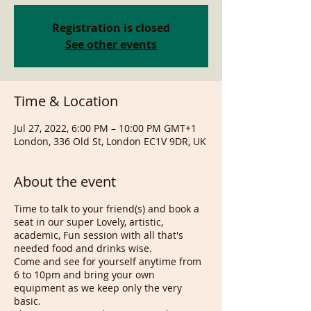
Registration is closed
See other events
Time & Location
Jul 27, 2022, 6:00 PM – 10:00 PM GMT+1
London, 336 Old St, London EC1V 9DR, UK
About the event
Time to talk to your friend(s) and book a
seat in our super Lovely, artistic,
academic, Fun session with all that's
needed food and drinks wise.
Come and see for yourself anytime from
6 to 10pm and bring your own
equipment as we keep only the very
basic.