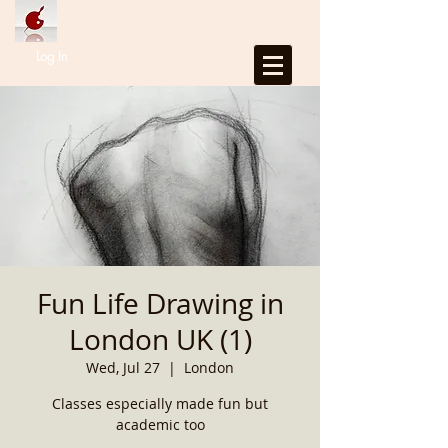
Log In
Fun Life Drawing in
London UK (1)
Wed, Jul 27
  |  
London
Classes especially made fun but
academic too