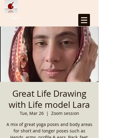
Log In
Great Life Drawing
with Life model Lara
Tue, Mar 26
  |  
Zoom session
A mix of great yoga poses and body areas
for short and longer poses such as
Hands, arms, profile & ears, Back, feet,