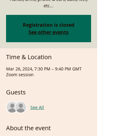
etc...
Registration is closed
See other events
Time & Location
Mar 26, 2024, 7:30 PM – 9:40 PM GMT
Zoom session
Guests
See All
About the event