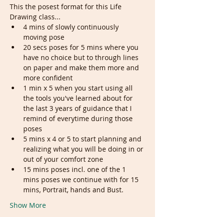
This the posest format for this Life 
Drawing class...
4 mins of slowly continuously 
moving pose
20 secs poses for 5 mins where you 
have no choice but to through lines 
on paper and make them more and 
more confident
1 min x 5 when you start using all 
the tools you've learned about for 
the last 3 years of guidance that I 
remind of everytime during those 
poses
5 mins x 4 or 5 to start planning and 
realizing what you will be doing in or 
out of your comfort zone
15 mins poses incl. one of the 1 
mins poses we continue with for 15 
mins, Portrait, hands and Bust.
Show More