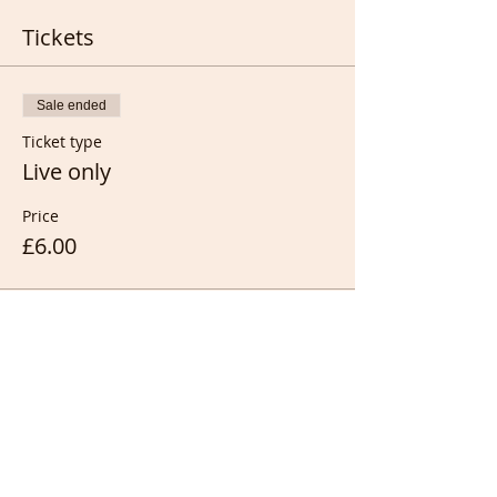
Tickets
Sale ended
Ticket type
Live only
Price
£6.00
Sale ended
Ticket type
Full members only (FREE)
Price
£0.00