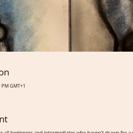
ion
:20 PM GMT+1
nt
or all beginners and intermediates who haven't drawn for a w