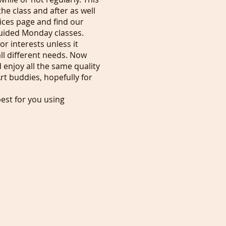
he class and after as well
ices page and find our
 guided Monday classes.
or interests unless it
ll different needs. Now
 enjoy all the same quality
rt buddies, hopefully for
est for you using
cording the next day you
g your ticket from our home
imply appreciate what I'm
can be published online in
ls, £30$36 for businesses