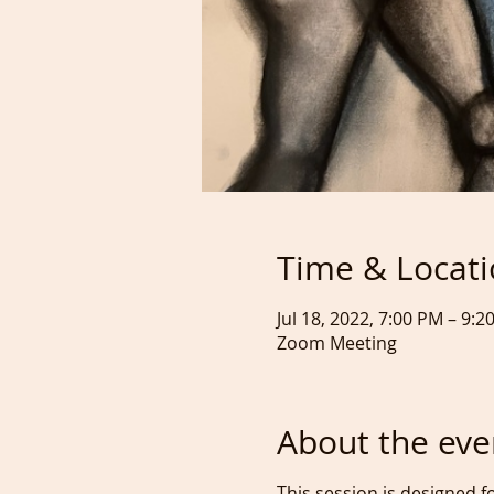
Time & Locat
Jul 18, 2022, 7:00 PM – 9
Zoom Meeting
About the eve
This session is designed f