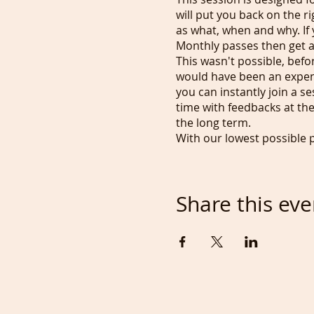
will put you back on the r
as what, when and why. If 
Monthly passes then get ac
This wasn't possible, befo
would have been an expensi
you can instantly join a s
time with feedbacks at th
the long term.
With our lowest possible 
unlimited recordings. Now
Do you prefer to draw in D
can also enjoy bright crea
Share this eve
The cost for a class is £7
page, where you'll also f
trying to achieve, please
any way as this would be 
and we payback some of th