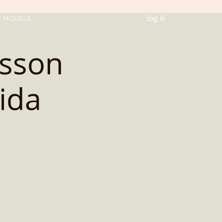
Log In
T MODELS
sson
ida