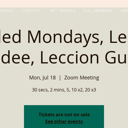
RICING
CONTACT
ART TRAVELS
FULL MEMBERS
AR
ded Mondays, Le
idee, Leccion Gu
Mon, Jul 18
  |  
Zoom Meeting
30 secs, 2 mins, 5, 10 x2, 20 x3
Tickets are not on sale
See other events