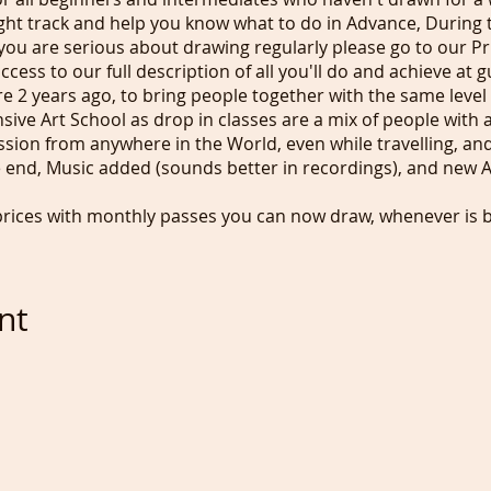
ight track and help you know what to do in Advance, During t
you are serious about drawing regularly please go to our Pr
cess to our full description of all you'll do and achieve at
re 2 years ago, to bring people together with the same level 
ve Art School as drop in classes are a mix of people with a
ession from anywhere in the World, even while travelling, and
e end, Music added (sounds better in recordings), and new A
prices with monthly passes you can now draw, whenever is b
 you can even use equipment you wouldn't take to a class.
aylight? Perfect for our US friends and if you replay the re
tive lunch times.
nt
.50/$9 using Debit/credit card or Paypal when always buyin
ind our Happy DOnation button. Those who grab images or s
 donate £5/$6.50 per image grab. None of those image grabs 
an offence. Our Monthly Pass is £20/$24 month for individua
at against referrals.