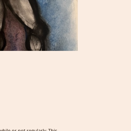
hile or not regularly. This