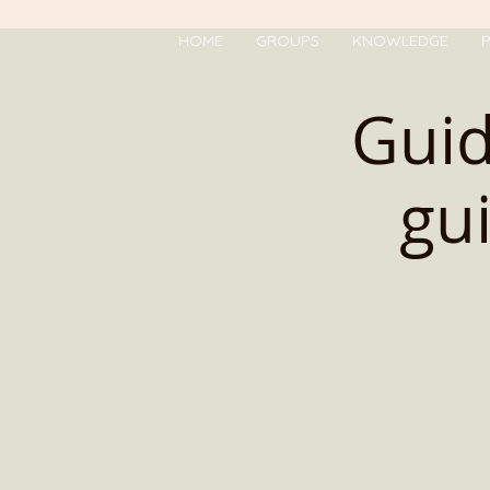
HOME
GROUPS
KNOWLEDGE
P
Gui
gu