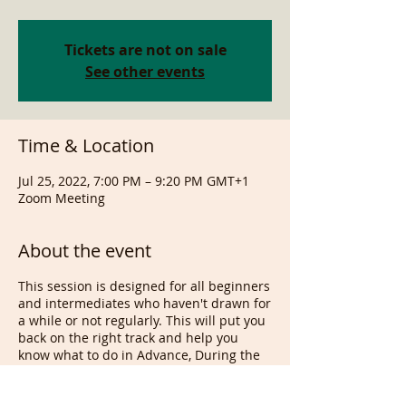
Tickets are not on sale
See other events
Time & Location
Jul 25, 2022, 7:00 PM – 9:20 PM GMT+1
Zoom Meeting
About the event
This session is designed for all beginners
and intermediates who haven't drawn for
a while or not regularly. This will put you
back on the right track and help you
know what to do in Advance, During the
class and after as well as what, when and
why. If you are serious about drawing