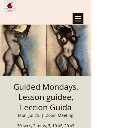
Log In
Guided Mondays,
Lesson guidee,
Leccion Guida
Mon, Jul 25
  |  
Zoom Meeting
30 secs, 2 mins, 5, 10 x2, 20 x3