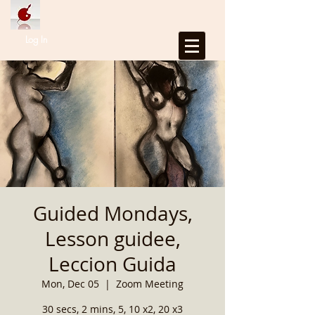
Log In
Guided Mondays,
Lesson guidee,
Leccion Guida
Mon, Dec 05
  |  
Zoom Meeting
30 secs, 2 mins, 5, 10 x2, 20 x3