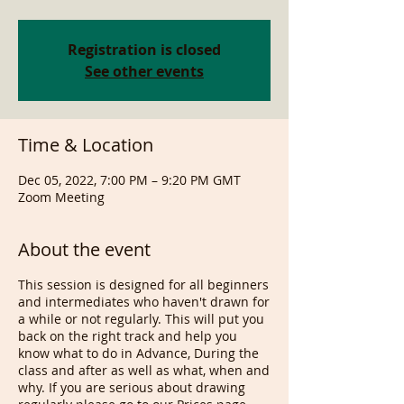
Registration is closed
See other events
Time & Location
Dec 05, 2022, 7:00 PM – 9:20 PM GMT
Zoom Meeting
About the event
This session is designed for all beginners
and intermediates who haven't drawn for
a while or not regularly. This will put you
back on the right track and help you
know what to do in Advance, During the
class and after as well as what, when and
why. If you are serious about drawing