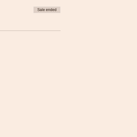
Sale ended