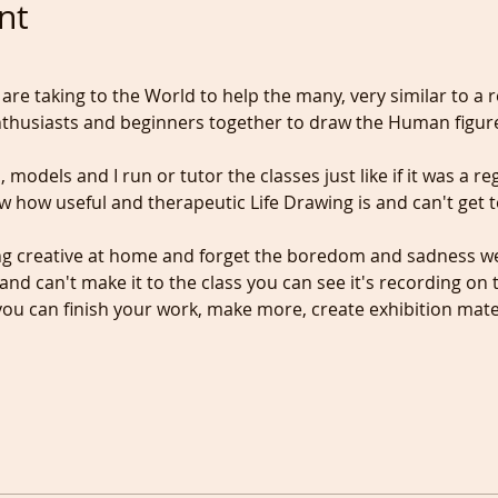
nt
 are taking to the World to help the many, very similar to a r
nthusiasts and beginners together to draw the Human figur
, models and I run or tutor the classes just like if it was a reg
w how useful and therapeutic Life Drawing is and can't get 
g creative at home and forget the boredom and sadness we a
and can't make it to the class you can see it's recording on t
u can finish your work, make more, create exhibition materi