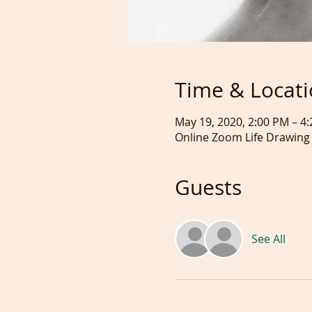
Time & Locat
May 19, 2020, 2:00 PM – 
Online Zoom Life Drawing
Guests
See All