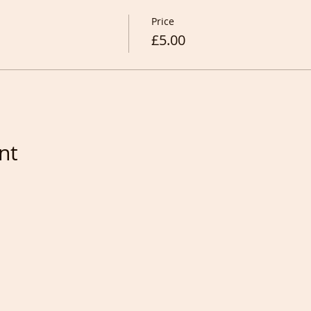
Price
£5.00
nt