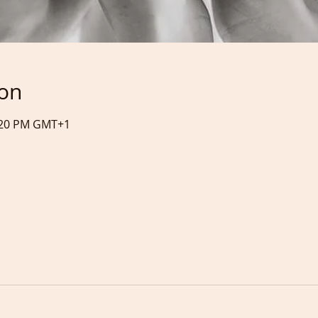
ion
4:20 PM GMT+1