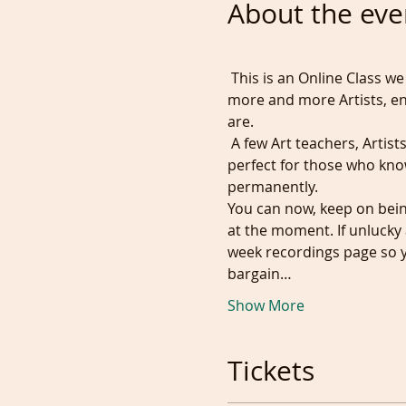
About the eve
 This is an Online Class we
more and more Artists, e
are.
 A few Art teachers, Artists
perfect for those who kno
permanently. 
You can now, keep on bein
at the moment. If unlucky 
week recordings page so yo
bargain…
Show More
Tickets