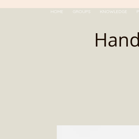
HOME
GROUPS
KNOWLEDGE
P
Hand