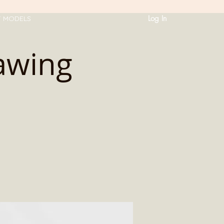
Log In
T MODELS
awing