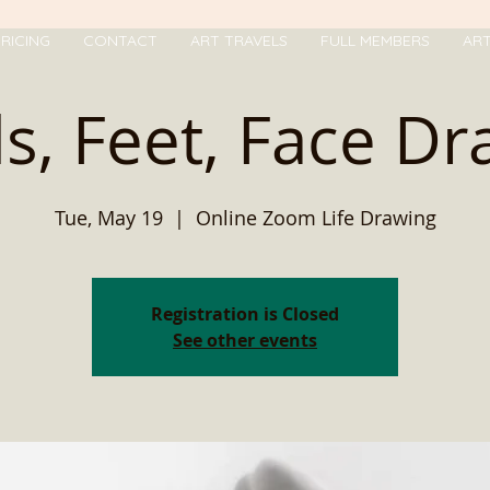
RICING
CONTACT
ART TRAVELS
FULL MEMBERS
AR
s, Feet, Face Dr
Tue, May 19
  |  
Online Zoom Life Drawing
Registration is Closed
See other events