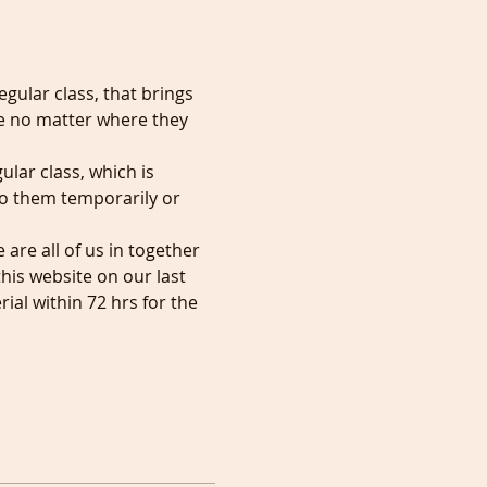
egular class, that brings 
e no matter where they 
ular class, which is 
to them temporarily or 
re all of us in together 
his website on our last 
al within 72 hrs for the 