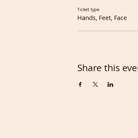
Ticket type
Hands, Feet, Face
Share this eve