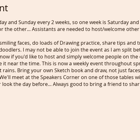
nt
day and Sunday every 2 weeks, so one week is Saturday and
r the other... Assistants are needed to host/welcome other p
smiling faces, do loads of Drawing practice, share tips and 
oodlers. I may not be able to join the event as I am split 
now if you'd like to host and simply welcome people on the
e it near the time. This is now a weekly event throughout 
f it rains. Bring your own Sketch book and draw, not just fac
We'll meet at the Speakers Corner on one of those tables w
ir look the day before... Always good to bring a friend to sha
 fancy supporting our 18 years old idea/concept and receive
d more, please pay £1/week (£5/month incl. PayPal fees) o
 be doing a similar event in Brighton but on the beach in case
ly together and do what we really enjoy...