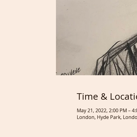
Time & Locat
May 21, 2022, 2:00 PM – 
London, Hyde Park, Lond