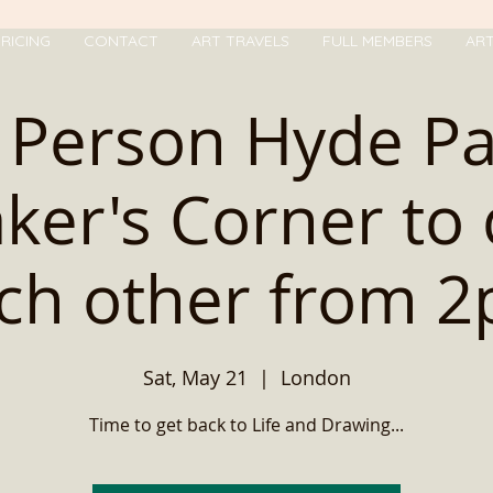
RICING
CONTACT
ART TRAVELS
FULL MEMBERS
AR
 Person Hyde P
ker's Corner to
ch other from 
Sat, May 21
  |  
London
Time to get back to Life and Drawing...