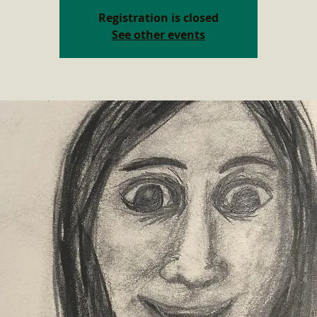
Registration is closed
See other events