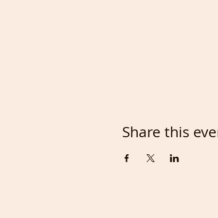
Share this eve