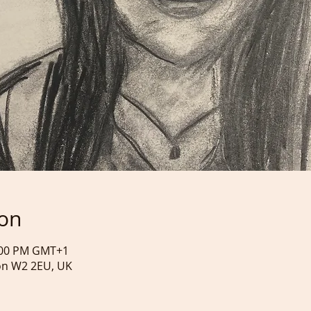
ion
4:00 PM GMT+1
on W2 2EU, UK