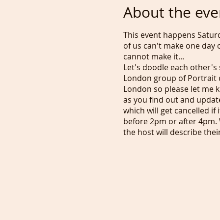
About the eve
This event happens Satur
of us can't make one day o
cannot make it...
Let's doodle each other's 
London group of Portrait d
London so please let me k
as you find out and updat
which will get cancelled i
before 2pm or after 4pm. 
the host will describe the
is a free event but if you
zoom portrait sessions an
our Portraiture Plan. I'll
weekends... Let's get final
Tony :)