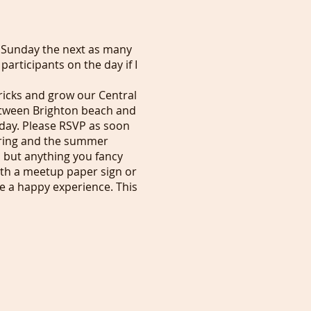
 Sunday the next as many
articipants on the day if I
tricks and grow our Central
between Brighton beach and
 day. Please RSVP as soon
spring and the summer
es but anything you fancy
ith a meetup paper sign or
re a happy experience. This
 recordings of our Tuesday
n our
Prices page here
for
 some of you get there at