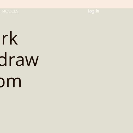
Log In
T MODELS
ark
 draw
2pm