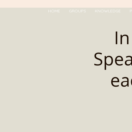
HOME
GROUPS
KNOWLEDGE
P
In
Spea
ea