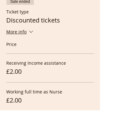
Sale ended
Ticket type
Discounted tickets
More info
Price
Receiving Income assistance
£2.00
Working full time as Nurse
£2.00
Working full time at night
£2.00