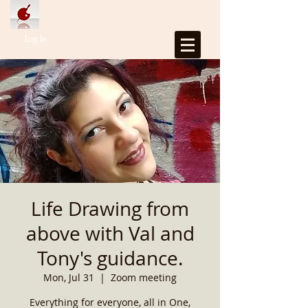
Log In
Life Drawing from
above with Val and
Tony's guidance.
Mon, Jul 31
  |  
Zoom meeting
Everything for everyone, all in One,