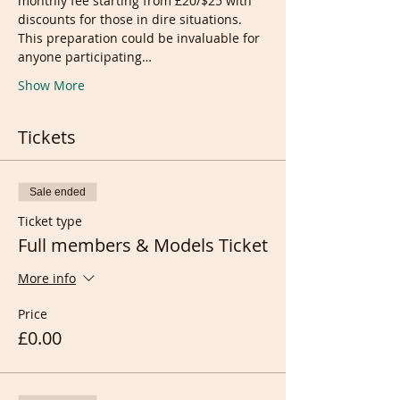
monthly fee starting from £20/$25 with 
discounts for those in dire situations.
This preparation could be invaluable for 
anyone participating…
Show More
Tickets
Sale ended
Ticket type
Full members & Models Ticket
More info
Price
£0.00