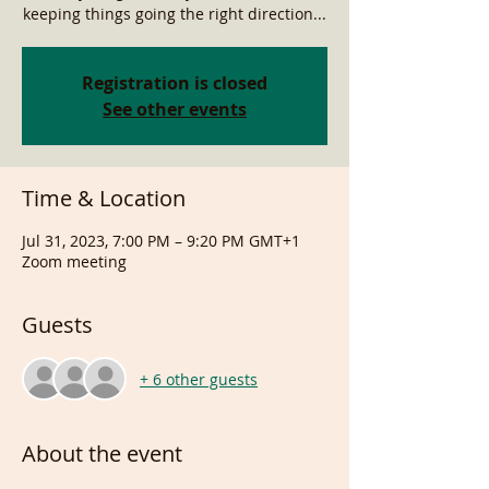
keeping things going the right direction...
Registration is closed
See other events
Time & Location
Jul 31, 2023, 7:00 PM – 9:20 PM GMT+1
Zoom meeting
Guests
+ 6 other guests
About the event