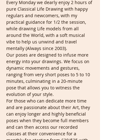
Every Monday we dearly enjoy 2 hours of 
pure Classical Life Drawing with happy 
regulars and newcomers, with my 
practical guidance for 1/2 the session, 
while drawing Life models from all 
around the World, with a soft musical 
vibe to help us unwind and travel 
mentally (Always since 2003).
Our poses are designed to infuse more 
energy into your drawings. We focus on 
dynamic movements and gestures, 
ranging from very short poses to 5 to 10 
minutes, culminating in a 20-minute 
pose that allows you to witness the 
evolution of your style.
For those who can dedicate more time 
and are passionate about their Art, they 
can enjoy longer and highly beneficial 
poses when they become full members 
and can then access our recorded 
classes at their convenience for a 