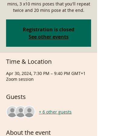
mins, 3 x10 mins poses that you'll repeat
twice and 20 mins pose at the end.
Registration is closed
See other events
Time & Location
Apr 30, 2024, 7:30 PM – 9:40 PM GMT+1
Zoom session
Guests
+ 6 other guests
About the event