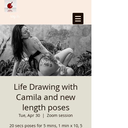
Log In
Life Drawing with
Camila and new
length poses
Tue, Apr 30
  |  
Zoom session
20 secs poses for 5 mins, 1 min x 10, 5