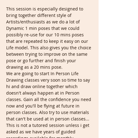
This session is especially designed to 
bring together different style of 
Artists/enthusiasts as we do a lot of 
Dynamic 1 min poses that we could 
possibly re-use for our 10 mins poses 
that are repeated to keep it easy on our 
Life model. This also gives you the choice 
between trying to improve on the same 
pose or go further and finish your 
drawing as a 20 mins pose.
We are going to start In Person Life 
Drawing classes very soon so time to say 
hi and draw online together which 
doesn't always happen at in Person 
classes. Gain all the confidence you need 
now and you'll be flying at future in 
person classes. Also try to use materials 
that can't be used at in person classes...
This is not a tutored session unless i get 
asked as we have years of guided 