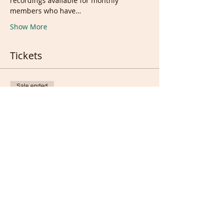
recordings available for monthly 
members who have…
Show More
Tickets
Sale ended
Ticket type
Live &/or recording
Price
£10.00
Sale ended
Ticket type
Full members only (FREE)