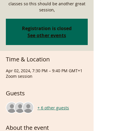
classes so this should be another great
session,
Registration is closed
See other events
Time & Location
Apr 02, 2024, 7:30 PM – 9:40 PM GMT+1
Zoom session
Guests
+ 6 other guests
About the event