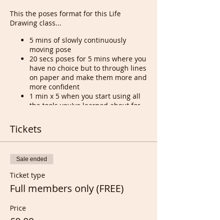
This the poses format for this Life
Drawing class...
5 mins of slowly continuously
moving pose
20 secs poses for 5 mins where you
have no choice but to through lines
on paper and make them more and
more confident
1 min x 5 when you start using all
the tools you've learned about for
the last 3 years of guidance that I
remind of everytime during those
Tickets
poses
5 mins x 4 or 5 to start planning
and realizing what you will be
Sale ended
doing in or out of your comfort
zone
Ticket type
10 and 20 mins poses
Full members only (FREE)
Price
Tony