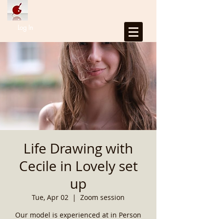
Log In
Life Drawing with
Cecile in Lovely set
up
Tue, Apr 02
  |  
Zoom session
Our model is experienced at in Person