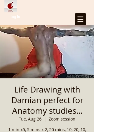
Log In
Life Drawing with
Damian perfect for
Anatomy studies...
Tue, Aug 26
  |  
Zoom session
1 min x5, 5 mins x 2, 20 mins, 10, 20, 10,