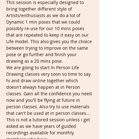
This session is especially designed to 
bring together different style of 
Artists/enthusiasts as we do a lot of 
Dynamic 1 min poses that we could 
possibly re-use for our 10 mins poses 
that are repeated to keep it easy on our 
Life model. This also gives you the choice 
between trying to improve on the same 
pose or go further and finish your 
drawing as a 20 mins pose.
We are going to start In Person Life 
Drawing classes very soon so time to say 
hi and draw online together which 
doesn't always happen at in Person 
classes. Gain all the confidence you need 
now and you'll be flying at future in 
person classes. Also try to use materials 
that can't be used at in person classes...
This is not a tutored session unless i get 
asked as we have years of guided 
recordings available for monthly 