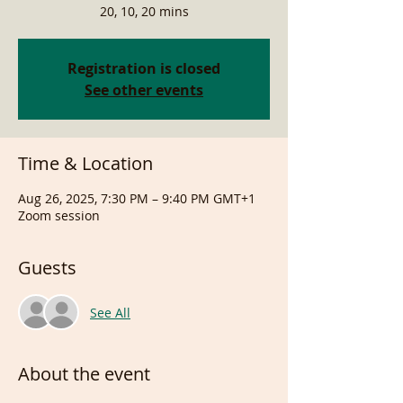
20, 10, 20 mins
Registration is closed
See other events
Time & Location
Aug 26, 2025, 7:30 PM – 9:40 PM GMT+1
Zoom session
Guests
See All
About the event