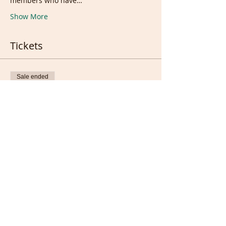
members who have…
Show More
Tickets
Sale ended
Ticket type
Live &/or recording
Price
£10.00
Sale ended
Ticket type
Full members only (FREE)