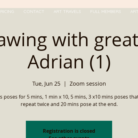
RICING
CONTACT
ART TRAVELS
FULL MEMBERS
AR
rawing with grea
Adrian (1)
Tue, Jun 25
  |  
Zoom session
s poses for 5 mins, 1 min x 10, 5 mins, 3 x10 mins poses that
repeat twice and 20 mins pose at the end.
Registration is closed