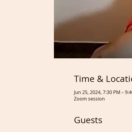
Time & Locat
Jun 25, 2024, 7:30 PM – 9
Zoom session
Guests