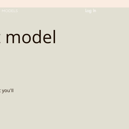
Log In
T MODELS
t model
 you'll