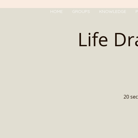
HOME
GROUPS
KNOWLEDGE
P
Life D
20 sec