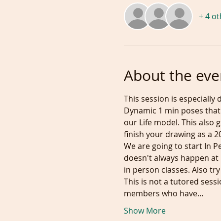
+ 4 o
About the eve
This session is especially 
Dynamic 1 min poses that 
our Life model. This also
finish your drawing as a 2
We are going to start In P
doesn't always happen at i
in person classes. Also try
This is not a tutored sess
members who have…
Show More