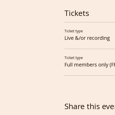
Tickets
Ticket type
Live &/or recording
Ticket type
Full members only (F
Share this eve