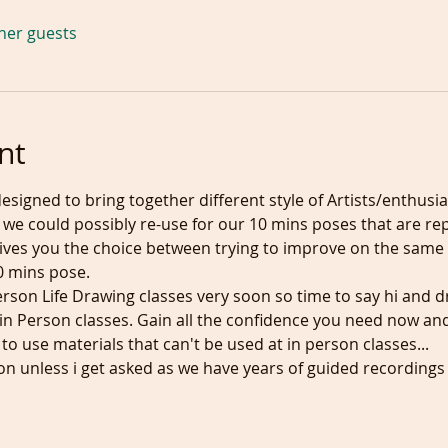
ther guests
nt
designed to bring together different style of Artists/enthusia
we could possibly re-use for our 10 mins poses that are rep
 gives you the choice between trying to improve on the same
0 mins pose.
erson Life Drawing classes very soon so time to say hi and 
n Person classes. Gain all the confidence you need now and y
 to use materials that can't be used at in person classes...
ion unless i get asked as we have years of guided recordings