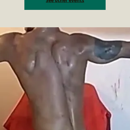
See other events