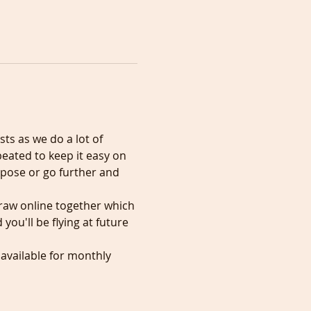
sts as we do a lot of 
eated to keep it easy on 
 pose or go further and 
draw online together which 
ou'll be flying at future 
 available for monthly 