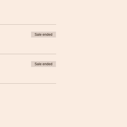
Sale ended
Sale ended