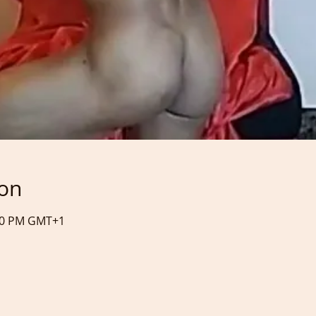
ion
:40 PM GMT+1