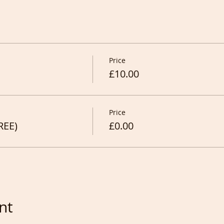
Price
£10.00
Price
REE)
£0.00
nt