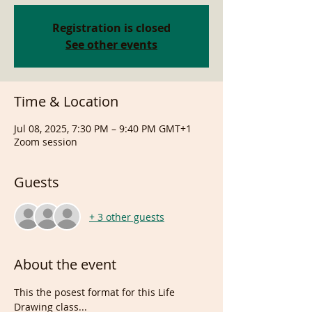
Registration is closed
See other events
Time & Location
Jul 08, 2025, 7:30 PM – 9:40 PM GMT+1
Zoom session
Guests
+ 3 other guests
About the event
This the posest format for this Life 
Drawing class...