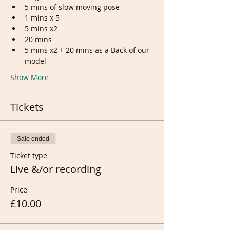
5 mins of slow moving pose
1 mins x 5
5 mins x2
20 mins
5 mins x2 + 20 mins as a Back of our 
model
Show More
Tickets
Sale ended
Ticket type
Live &/or recording
Price
£10.00