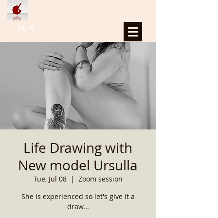
Log In
Life Drawing with
New model Ursulla
Tue, Jul 08
  |  
Zoom session
She is experienced so let's give it a
draw...