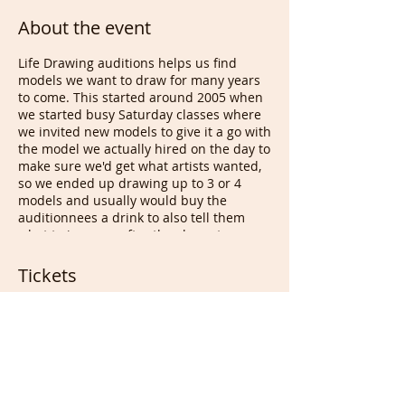
About the event
Life Drawing auditions helps us find
models we want to draw for many years
to come. This started around 2005 when
we started busy Saturday classes where
we invited new models to give it a go with
the model we actually hired on the day to
make sure we'd get what artists wanted,
so we ended up drawing up to 3 or 4
models and usually would buy the
auditionnees a drink to also tell them
what to improve after the class at
drawing appreciation. This led to bad
people who decided to take the idea and
Tickets
start charging those people, desperate
for a job & cash, to be able to audition
and work after that. They used Free
Sale ended
models at their classes for years and
started a business sending volunteer
Ticket type
models/even charging some of them to
Free Ticket for All
pose. We do not charge Life models for