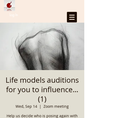
Log In
Life models auditions
for you to influence...
(1)
Wed, Sep 14
  |  
Zoom meeting
Help us decide who is posing again with