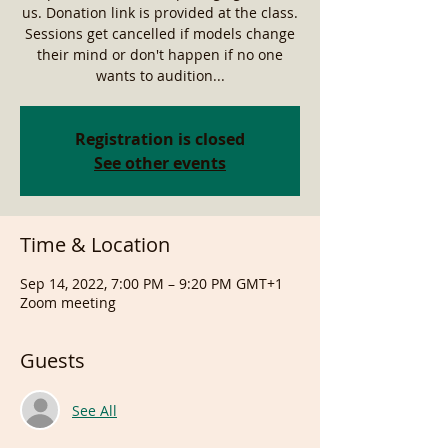
us. Donation link is provided at the class.
Sessions get cancelled if models change
their mind or don't happen if no one
wants to audition...
Registration is closed
See other events
Time & Location
Sep 14, 2022, 7:00 PM – 9:20 PM GMT+1
Zoom meeting
Guests
See All