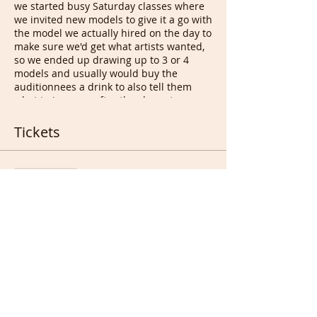
we started busy Saturday classes where
we invited new models to give it a go with
the model we actually hired on the day to
make sure we'd get what artists wanted,
so we ended up drawing up to 3 or 4
models and usually would buy the
auditionnees a drink to also tell them
what to improve after the class at
drawing appreciation. This led to bad
people who decided to take the idea and
Tickets
start charging those people, desperate
for a job & cash, to be able to audition
and work after that. They used Free
Sale ended
models at their classes for years and
started a business sending volunteer
Ticket type
models/even charging some of them to
Free Ticket for All
pose. We do not charge Life models for
anything, never will, even for real
More info
promotion. Hopefully soon enough
models will be able to pass on the good
Price
word :).
This session is not regular as we don't
£0.00
get requests every week but sometime
we get 3 and some occasionally get