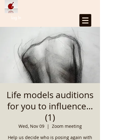
Log In
Life models auditions
for you to influence...
(1)
Wed, Nov 09
  |  
Zoom meeting
Help us decide who is posing again with