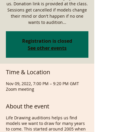
us. Donation link is provided at the class.
Sessions get cancelled if models change
their mind or don't happen if no one
wants to audition...
Registration is closed
See other events
Time & Location
Nov 09, 2022, 7:00 PM – 9:20 PM GMT
Zoom meeting
About the event
Life Drawing auditions helps us find
models we want to draw for many years
to come. This started around 2005 when