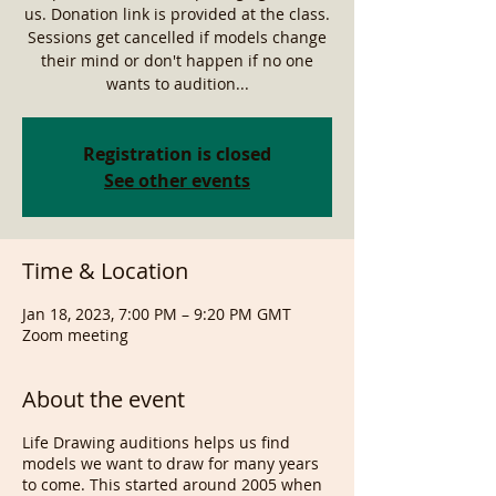
us. Donation link is provided at the class.
Sessions get cancelled if models change
their mind or don't happen if no one
wants to audition...
Registration is closed
See other events
Time & Location
Jan 18, 2023, 7:00 PM – 9:20 PM GMT
Zoom meeting
About the event
Life Drawing auditions helps us find
models we want to draw for many years
to come. This started around 2005 when