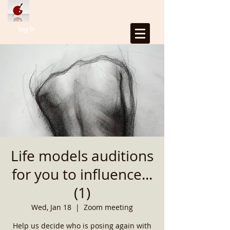
Log In
Life models auditions
for you to influence...
(1)
Wed, Jan 18
  |  
Zoom meeting
Help us decide who is posing again with