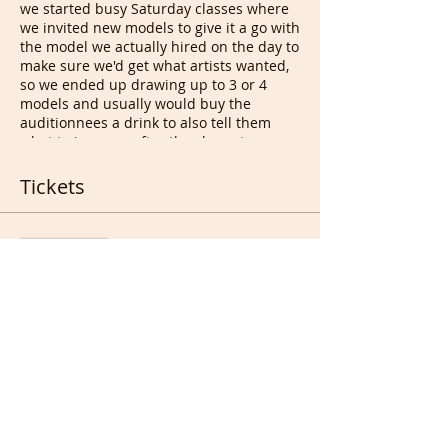
we started busy Saturday classes where
we invited new models to give it a go with
the model we actually hired on the day to
make sure we'd get what artists wanted,
so we ended up drawing up to 3 or 4
models and usually would buy the
auditionnees a drink to also tell them
what to improve after the class at
drawing appreciation. This led to bad
people who decided to take the idea and
Tickets
start charging those people, desperate
for a job & cash, to be able to audition
and work after that. They used Free
Sale ended
models at their classes for years and
started a business sending volunteer
Ticket type
models/even charging some of them to
Free Ticket for All
pose. We do not charge Life models for
anything, never will, even for real
More info
promotion. Hopefully soon enough
models will be able to pass on the good
Price
word :).
This session is not regular as we don't
£0.00
get requests every week but sometime
we get 3 and some occasionally get