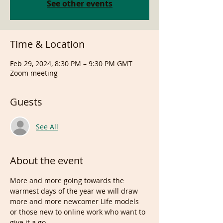
See other events
Time & Location
Feb 29, 2024, 8:30 PM – 9:30 PM GMT
Zoom meeting
Guests
See All
About the event
More and more going towards the 
warmest days of the year we will draw 
more and more newcomer Life models 
or those new to online work who want to 
give it a go.