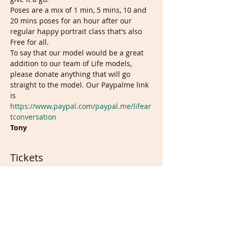
Poses are a mix of 1 min, 5 mins, 10 and 
20 mins poses for an hour after our 
regular happy portrait class that's also 
Free for all.
To say that our model would be a great 
addition to our team of Life models, 
please donate anything that will go 
straight to the model. Our Paypalme link 
is 
https://www.paypal.com/paypal.me/lifear
tconversation
Tony
Tickets
Sale ended
Ticket type
Free Ticket