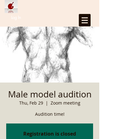
Log In
Male model audition
Thu, Feb 29
  |  
Zoom meeting
Audition time!
Registration is closed