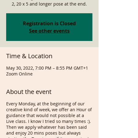
2, 20 x 5 and longer pose at the end.
Registration is Closed
See other events
Time & Location
May 30, 2022, 7:00 PM – 8:55 PM GMT+1
Zoom Online
About the event
Every Monday, at the beginning of our
creative kind of week, we offer an Hour of
guidance that would not possible at a
Live class. I know I tried so many times :).
Then we apply whatever has been said
and enjoy 20 mins poses but always