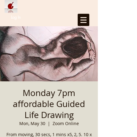
Log In
Monday 7pm
affordable Guided
Life Drawing
Mon, May 30
  |  
Zoom Online
From moving, 30 secs, 1 mins x5, 2, 5. 10 x