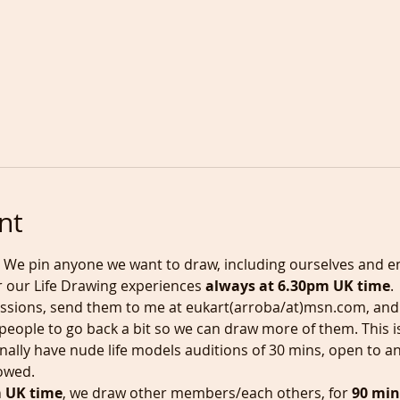
nt
, We pin anyone we want to draw, including ourselves and en
r our Life Drawing experiences 
always at 6.30pm UK time
.
essions, send them to me at eukart(arroba/at)msn.com, and t
 people to go back a bit so we can draw more of them. This is
nally have nude life models auditions of 30 mins, open to an
lowed.
m UK time
, we draw other members/each others, for 
90 min