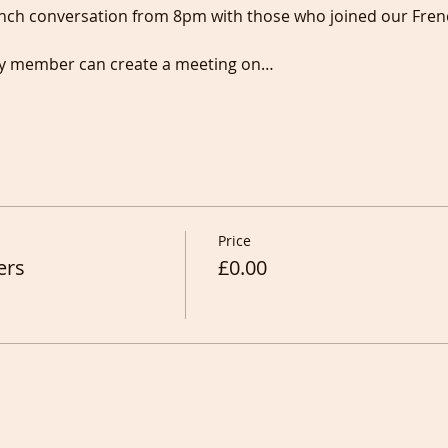
nch conversation from 8pm with those who joined our Fren
any member can create a meeting on…
Price
ers
£0.00