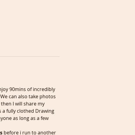
joy 90mins of incredibly 
  We can also take photos 
hen I will share my 
 a fully clothed Drawing 
yone as long as a few 
s
 before i run to another 