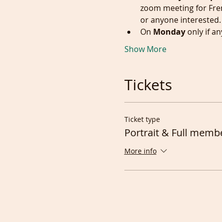
zoom meeting for Fre
or anyone interested.
On 
Monday
 only if 
Show More
Tickets
Ticket type
Portrait & Full memb
More info