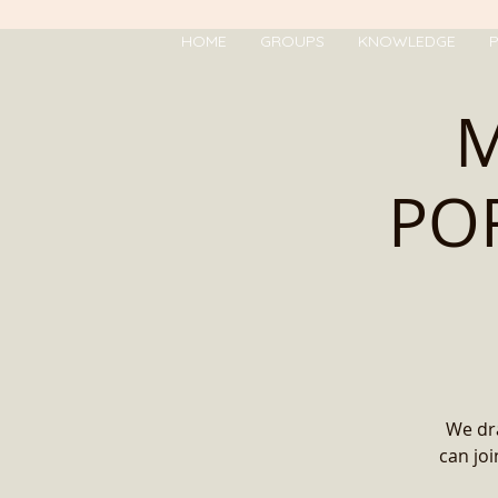
HOME
GROUPS
KNOWLEDGE
P
M
POR
We dra
can jo