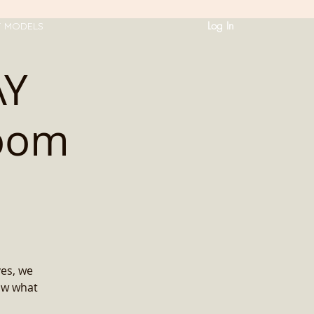
Log In
T MODELS
AY
zoom
ves, we
ow what