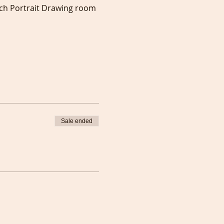
ch Portrait Drawing room 
Sale ended