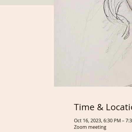
Time & Locat
Oct 16, 2023, 6:30 PM – 7
Zoom meeting