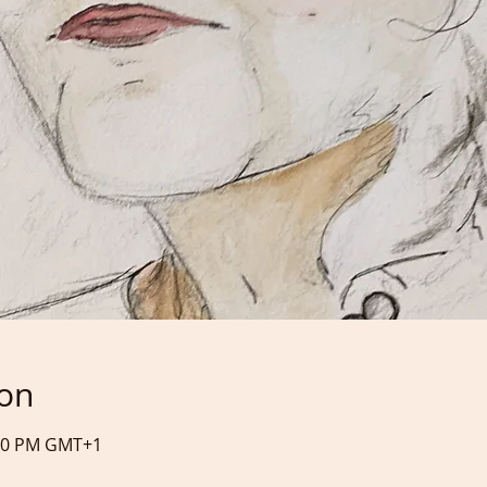
ion
:30 PM GMT+1