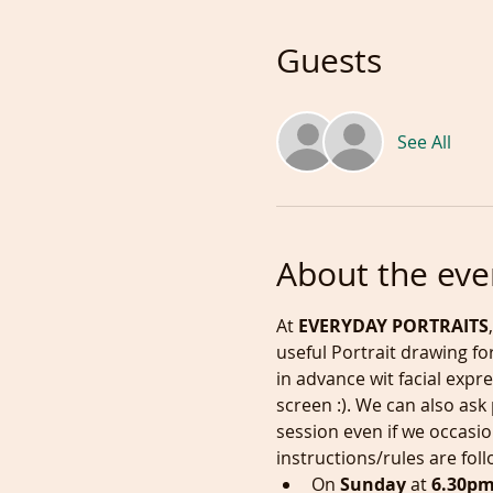
Guests
See All
About the eve
At 
EVERYDAY PORTRAITS
useful Portrait drawing fo
in advance wit facial expr
screen :). We can also ask
session even if we occasio
instructions/rules are fol
On 
Sunday
 at
 6.30p