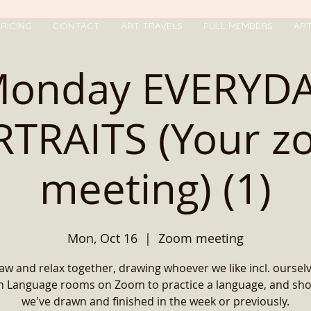
RICING
CONTACT
ART TRAVELS
FULL MEMBERS
AR
onday EVERYD
TRAITS (Your 
meeting) (1)
Mon, Oct 16
  |  
Zoom meeting
w and relax together, drawing whoever we like incl. oursel
in Language rooms on Zoom to practice a language, and sh
we've drawn and finished in the week or previously.