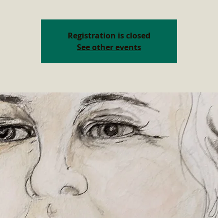
Registration is closed
See other events