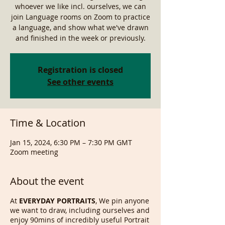
whoever we like incl. ourselves, we can
join Language rooms on Zoom to practice
a language, and show what we've drawn
and finished in the week or previously.
Registration is closed
See other events
Time & Location
Jan 15, 2024, 6:30 PM – 7:30 PM GMT
Zoom meeting
About the event
At
EVERYDAY PORTRAITS
, We pin anyone
we want to draw, including ourselves and
enjoy 90mins of incredibly useful Portrait