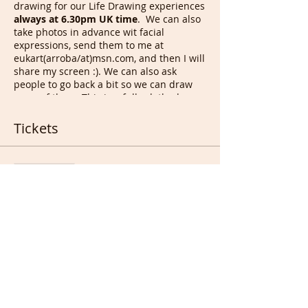
drawing for our Life Drawing experiences
always at 6.30pm UK time
. We can also
take photos in advance wit facial
expressions, send them to me at
eukart(arroba/at)msn.com, and then I will
share my screen :). We can also ask
people to go back a bit so we can draw
more of them. This is a fully clothed
Drawing session even if we occasionally
have nude life models auditions of 30
Tickets
mins, open to anyone as long as a few
instructions/rules are followed.
Sale ended
On
Sunday
at
6.30pm UK time
, we
draw other members/each others,
Ticket type
for
90 mins
before i run to another
Portrait & Full members
zoom meeting for French
conversation from 8pm with those
More info
who joined our French Portrait
Drawing room or anyone
Price
interested.
On
Monday
only if any member
£0.00
can create a meeting on zoom, that
we have a session as Monday for at