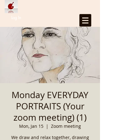
Log In
Monday EVERYDAY
PORTRAITS (Your
zoom meeting) (1)
Mon, Jan 15
  |  
Zoom meeting
We draw and relax together, drawing