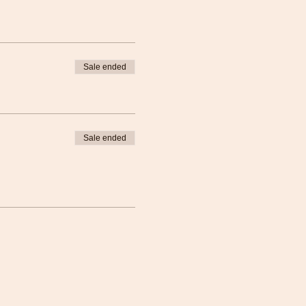
Sale ended
Sale ended