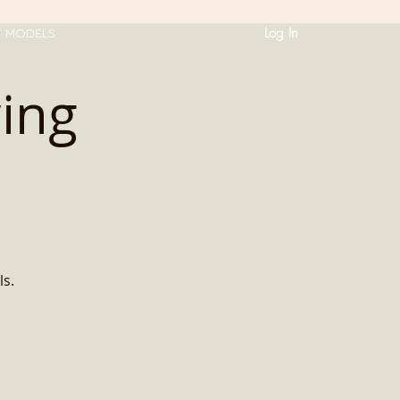
Log In
T MODELS
ing
ls.