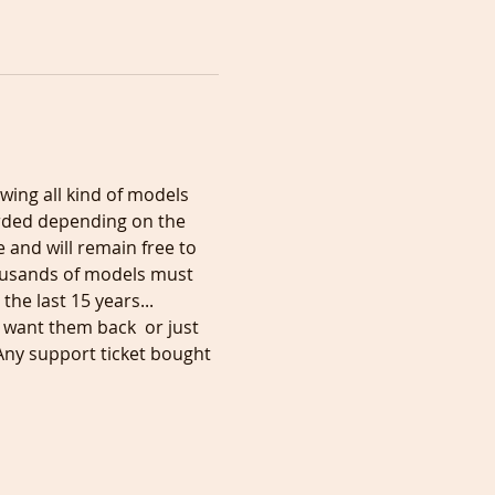
wing all kind of models 
orded depending on the 
 and will remain free to 
ousands of models must 
he last 15 years... 
 want them back  or just 
Any support ticket bought 