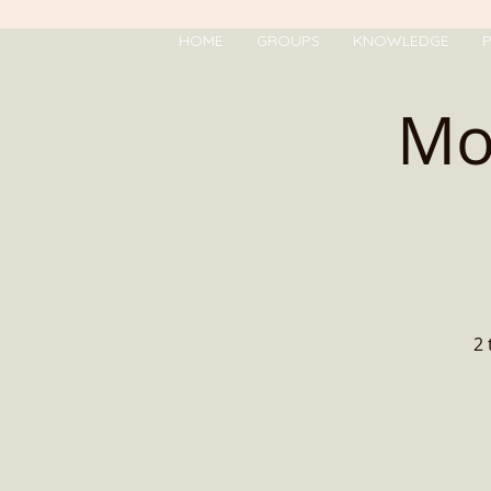
HOME
GROUPS
KNOWLEDGE
P
Mo
2 