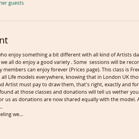
ther guests
nt
ho enjoy something a bit different with all kind of Artists da
we all do enjoy a good variety . Some  sessions will be rec
 members can enjoy forever (Prices page). This class is Free
 all Life models everywhere, knowing that in London UK th
 Artist must pay to draw them, that's right, exactly and for t
found at those classes and donations will tell us wether you
r us as donations are now shared equally with the model. 
.
odeling we…