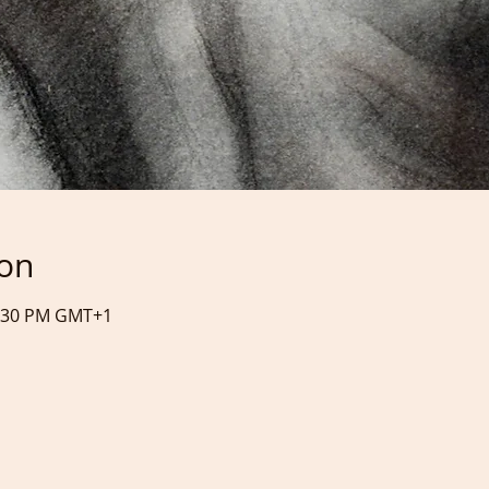
ion
0:30 PM GMT+1