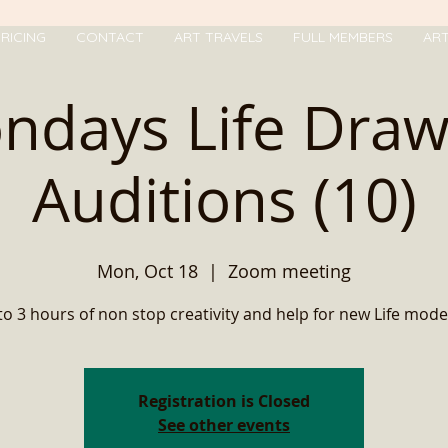
RICING
CONTACT
ART TRAVELS
FULL MEMBERS
AR
ndays Life Draw
Auditions (10)
Mon, Oct 18
  |  
Zoom meeting
to 3 hours of non stop creativity and help for new Life mode
Registration is Closed
See other events