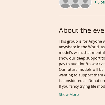
+ 3 o
About the eve
This group is for Anyone w
anywhere in the World, as 
model's wish, that monthly
show our deep support to
pay to audition/to work and
Our future models will be 
wanting to support them o
is considered as Donation.
If you fancy trying life m
Show More