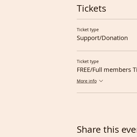
Tickets
Ticket type
Support/Donation
Ticket type
FREE/Full members T
More info
Share this eve