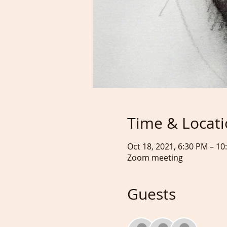
Time & Locat
Oct 18, 2021, 6:30 PM – 1
Zoom meeting
Guests