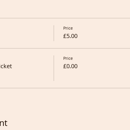
Price
£5.00
Price
icket
£0.00
nt