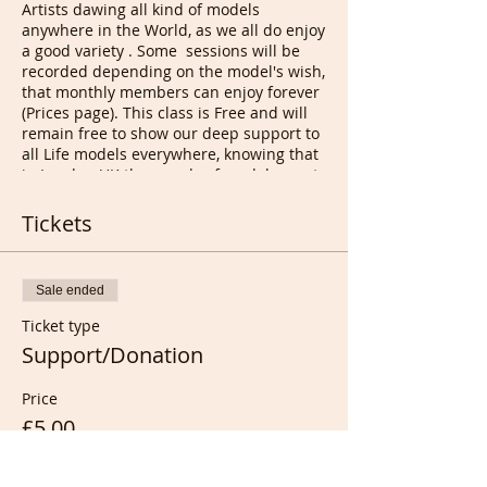
Artists dawing all kind of models
anywhere in the World, as we all do enjoy
a good variety . Some sessions will be
recorded depending on the model's wish,
that monthly members can enjoy forever
(Prices page). This class is Free and will
remain free to show our deep support to
all Life models everywhere, knowing that
in London UK thousands of models must
pay to audition/to work and Artist must
pay to draw them, that's right, exactly
Tickets
and for the last 15 years...
Our future models will be found at those
classes and donations will tell us wether
Sale ended
you want them back or just wanting to
support them or us as donations are now
Ticket type
shared equally with the model. Any
Support/Donation
support ticket bought is considered as
Donation..
Price
If you fancy trying life modeling we are
here to help you all the way, train you
£5.00
and give you all you need to be able to
make a second income at no cost to you.