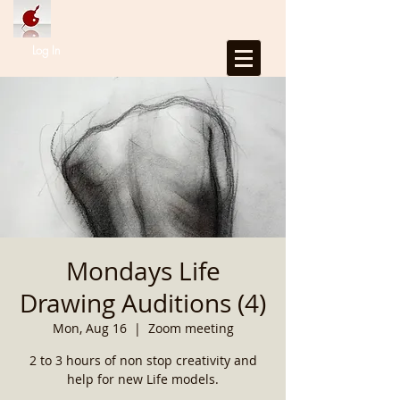
Log In
Mondays Life
Drawing Auditions (4)
Mon, Aug 16
  |  
Zoom meeting
2 to 3 hours of non stop creativity and
help for new Life models.