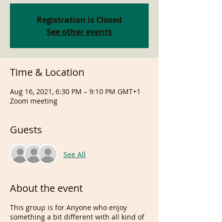
Registration is Closed
See other events
Time & Location
Aug 16, 2021, 6:30 PM – 9:10 PM GMT+1
Zoom meeting
Guests
See All
About the event
This group is for Anyone who enjoy
something a bit different with all kind of