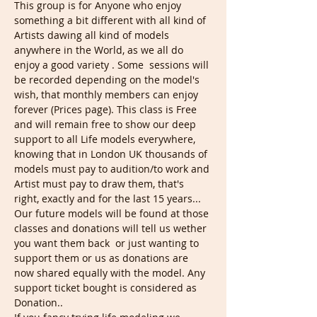
This group is for Anyone who enjoy 
something a bit different with all kind of 
Artists dawing all kind of models 
anywhere in the World, as we all do 
enjoy a good variety . Some  sessions will 
be recorded depending on the model's 
wish, that monthly members can enjoy 
forever (Prices page). This class is Free 
and will remain free to show our deep 
support to all Life models everywhere, 
knowing that in London UK thousands of 
models must pay to audition/to work and 
Artist must pay to draw them, that's 
right, exactly and for the last 15 years... 
Our future models will be found at those 
classes and donations will tell us wether 
you want them back  or just wanting to 
support them or us as donations are 
now shared equally with the model. Any 
support ticket bought is considered as 
Donation..