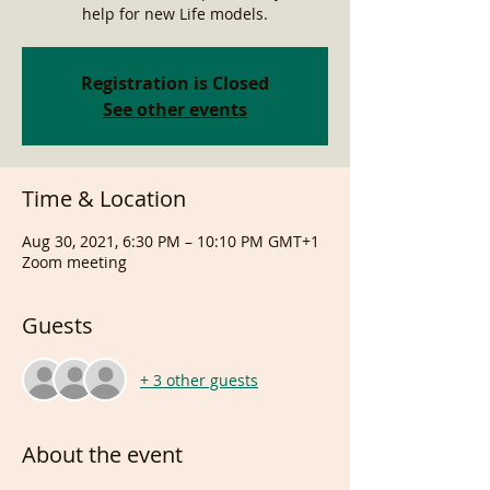
help for new Life models.
Registration is Closed
See other events
Time & Location
Aug 30, 2021, 6:30 PM – 10:10 PM GMT+1
Zoom meeting
Guests
+ 3 other guests
About the event