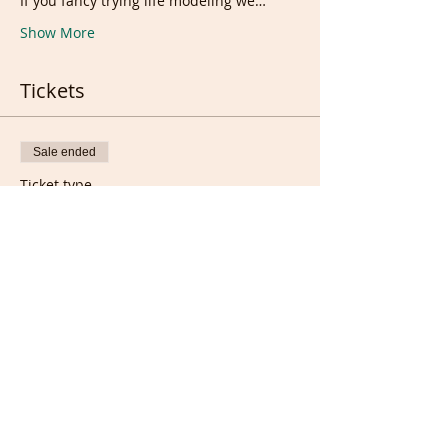
If you fancy trying life modeling we…
Show More
Tickets
Sale ended
Ticket type
Support/Donation
Price
£5.00
Sale ended
Ticket type
FREE/Full members Ticket