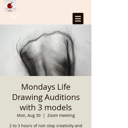
Log In
Mondays Life
Drawing Auditions
with 3 models
Mon, Aug 30
  |  
Zoom meeting
2 to 3 hours of non stop creativity and