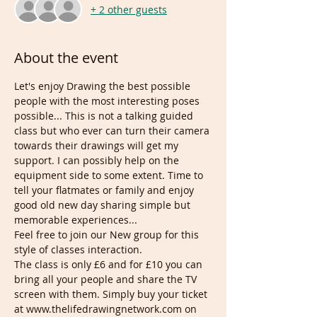
+ 2 other guests
About the event
Let's enjoy Drawing the best possible 
people with the most interesting poses 
possible... This is not a talking guided 
class but who ever can turn their camera 
towards their drawings will get my 
support. I can possibly help on the 
equipment side to some extent. Time to 
tell your flatmates or family and enjoy 
good old new day sharing simple but 
memorable experiences... 
Feel free to join our New group for this 
style of classes interaction.
The class is only £6 and for £10 you can 
bring all your people and share the TV 
screen with them. Simply buy your ticket 
at www.thelifedrawingnetwork.com on 