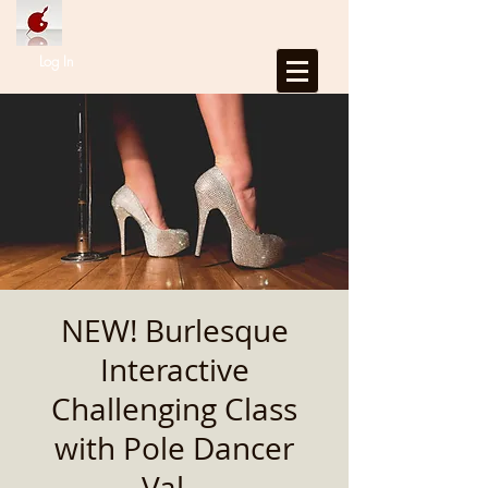
Log In
NEW! Burlesque
Interactive
Challenging Class
with Pole Dancer
Val...