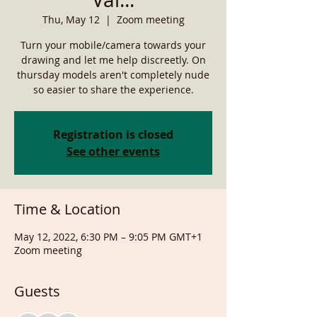
Thu, May 12
  |  
Zoom meeting
Turn your mobile/camera towards your
drawing and let me help discreetly. On
thursday models aren't completely nude
so easier to share the experience.
Registration is closed
See other events
Time & Location
May 12, 2022, 6:30 PM – 9:05 PM GMT+1
Zoom meeting
Guests