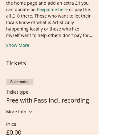
the home page and add an extra £4 you 
can donate on
 Paypalme here 
or pay the 
all £10 there. Those who want to let their 
locals know of what is Artistically 
happening locally or those who like 
myself want to help others don't pay for…
Show More
Tickets
Sale ended
Ticket type
Free with Pass incl. recording
More info
Price
£0.00