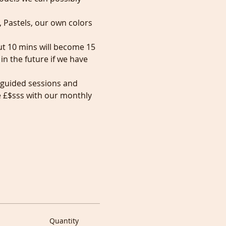
, Pastels, our own colors 
but 10 mins will become 15 
n the future if we have 
 guided sessions and 
e £$sss with our monthly 
Quantity