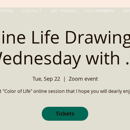
RICING
CONTACT
ART TRAVELS
FULL MEMBERS
AR
ine Life Drawin
ednesday with ..
Tue, Sep 22
  |  
Zoom event
t "Color of Life" online session that I hope you will dearly enj
Tickets