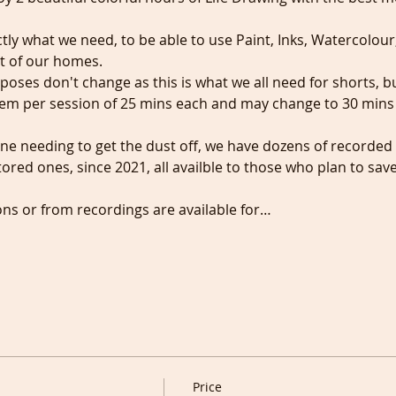
ctly what we need, to be able to use Paint, Inks, Watercolour
t of our homes.
t poses don't change as this is what we all need for shorts, 
hem per session of 25 mins each and may change to 30 mins i
ne needing to get the dust off, we have dozens of recorded
red ones, since 2021, all availble to those who plan to sav
ons or from recordings are available for…
Price