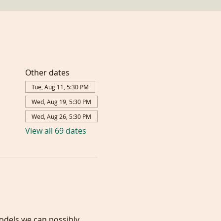
Other dates
Tue, Aug 11, 5:30 PM
Wed, Aug 19, 5:30 PM
Wed, Aug 26, 5:30 PM
View all 69 dates
models we can possibly 