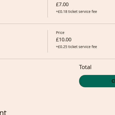
£7.00
+£0.18 ticket service fee
Price
£10.00
+£0.25 ticket service fee
Total
C
nt