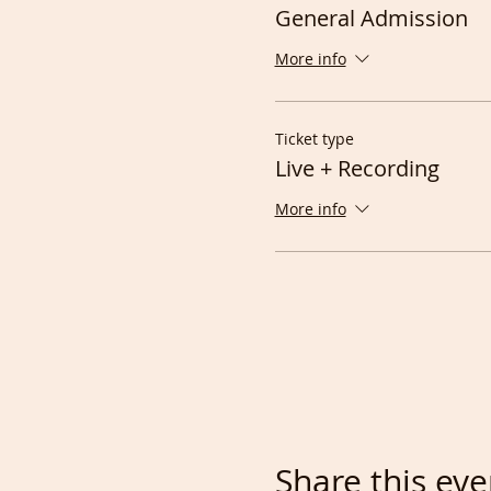
General Admission
More info
Ticket type
Live + Recording
More info
Share this eve