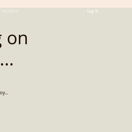
Log In
T MODELS
g on
..
oy...