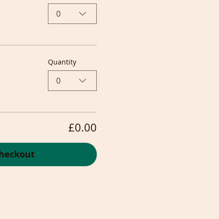
0
Quantity
0
£0.00
heckout