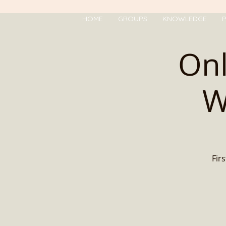
HOME
GROUPS
KNOWLEDGE
P
Onl
W
Firs