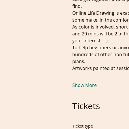
find. 
Online Life Drawing is exa
some make, in the comfor
As color is involved, shor
and 20 mins will be 2 of t
your interest... :)
To help beginners or anyo
hundreds of other non tuto
plans.
Artworks painted at sessi
Show More
Tickets
Ticket type