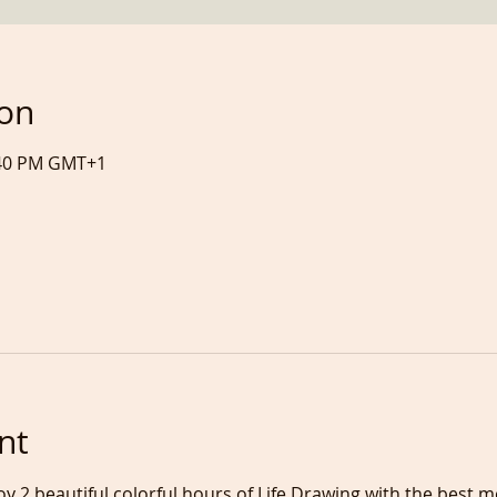
ion
7:40 PM GMT+1
nt
oy 2 beautiful colorful hours of Life Drawing with the best 