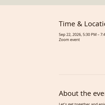
Time & Locat
Sep 22, 2026, 5:30 PM – 
Zoom event
About the eve
Let's get together and enj