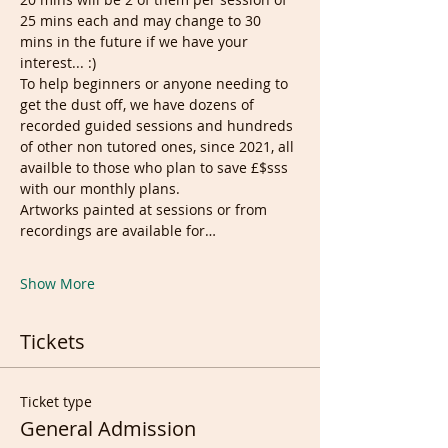
25 mins each and may change to 30 
mins in the future if we have your 
interest... :)
To help beginners or anyone needing to 
get the dust off, we have dozens of 
recorded guided sessions and hundreds 
of other non tutored ones, since 2021, all 
availble to those who plan to save £$sss 
with our monthly plans.
Artworks painted at sessions or from 
recordings are available for…
Show More
Tickets
Ticket type
General Admission