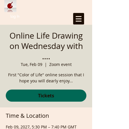
Log In
Online Life Drawing
on Wednesday with
....
Tue, Feb 09
  |  
Zoom event
First "Color of Life" online session that I
hope you will dearly enjoy...
Tickets
Time & Location
Feb 09, 2027, 5:30 PM – 7:40 PM GMT