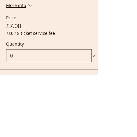
More info
Price
£7.00
+£0.18 ticket service fee
Quantity
Ticket type
Live + Recording
More info
Price
£10.00
+£0.25 ticket service fee