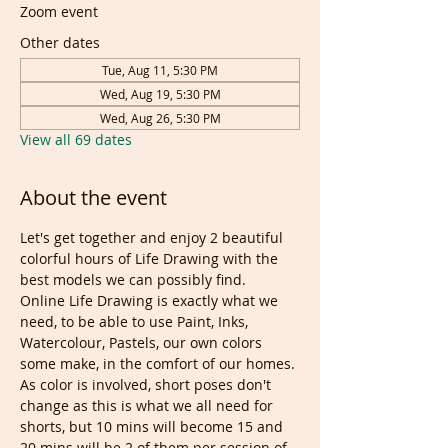
Zoom event
Other dates
Tue, Aug 11, 5:30 PM
Wed, Aug 19, 5:30 PM
Wed, Aug 26, 5:30 PM
View all 69 dates
About the event
Let's get together and enjoy 2 beautiful 
colorful hours of Life Drawing with the 
best models we can possibly find. 
Online Life Drawing is exactly what we 
need, to be able to use Paint, Inks, 
Watercolour, Pastels, our own colors 
some make, in the comfort of our homes.
As color is involved, short poses don't 
change as this is what we all need for 
shorts, but 10 mins will become 15 and 
20 mins will be 2 of them per session of 