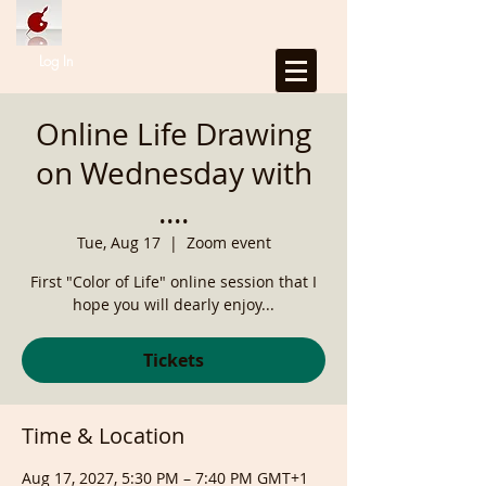
Log In
Online Life Drawing
on Wednesday with
....
Tue, Aug 17
  |  
Zoom event
First "Color of Life" online session that I
hope you will dearly enjoy...
Tickets
Time & Location
Aug 17, 2027, 5:30 PM – 7:40 PM GMT+1