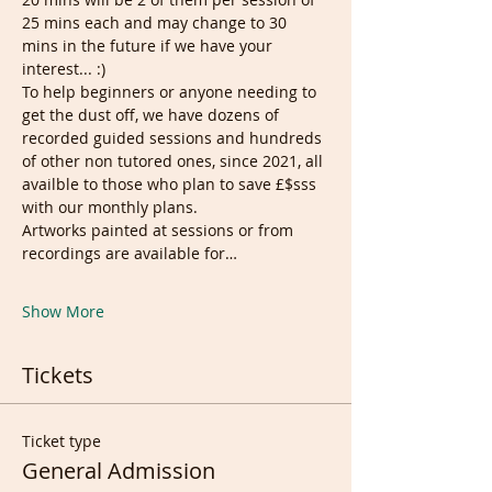
25 mins each and may change to 30 
mins in the future if we have your 
interest... :)
To help beginners or anyone needing to 
get the dust off, we have dozens of 
recorded guided sessions and hundreds 
of other non tutored ones, since 2021, all 
availble to those who plan to save £$sss 
with our monthly plans.
Artworks painted at sessions or from 
recordings are available for…
Show More
Tickets
Ticket type
General Admission