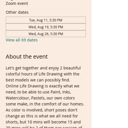
Zoom event
Other dates
Tue, Aug 11, 5:30 PM
Wed, Aug 19, 5:30 PM
Wed, Aug 26, 5:30 PM
View all 69 dates
About the event
Let's get together and enjoy 2 beautiful 
colorful hours of Life Drawing with the 
best models we can possibly find. 
Online Life Drawing is exactly what we 
need, to be able to use Paint, Inks, 
Watercolour, Pastels, our own colors 
some make, in the comfort of our homes.
As color is involved, short poses don't 
change as this is what we all need for 
shorts, but 10 mins will become 15 and 
20 mins will be 2 of them per session of 