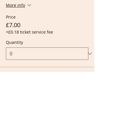
More info
Price
£7.00
+£0.18 ticket service fee
Quantity
Ticket type
Live + Recording
More info
Price
£10.00
+£0.25 ticket service fee