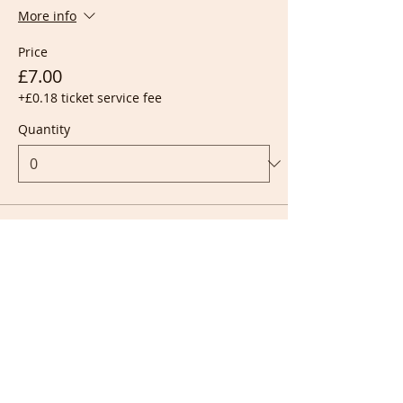
More info
Price
£7.00
+£0.18 ticket service fee
Quantity
Ticket type
Live + Recording
More info
Price
£10.00
+£0.25 ticket service fee