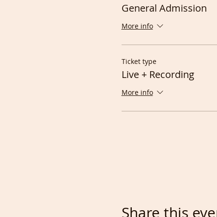
General Admission
More info
Ticket type
Live + Recording
More info
Share this eve