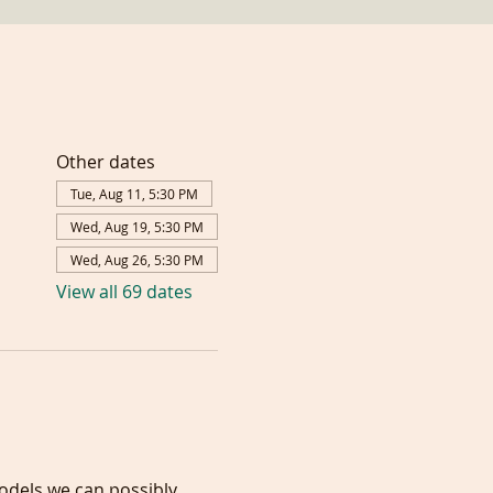
Other dates
Tue, Aug 11, 5:30 PM
Wed, Aug 19, 5:30 PM
Wed, Aug 26, 5:30 PM
View all 69 dates
models we can possibly 