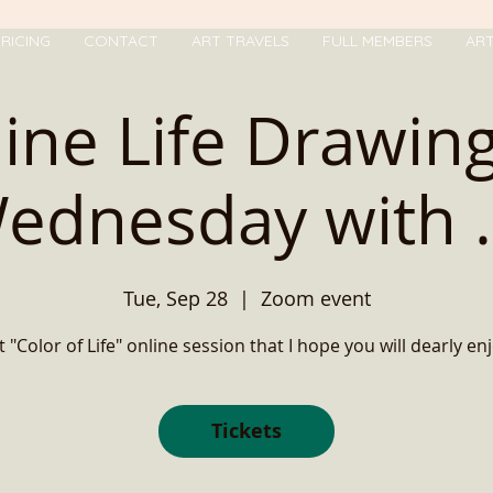
RICING
CONTACT
ART TRAVELS
FULL MEMBERS
AR
ine Life Drawin
ednesday with ..
Tue, Sep 28
  |  
Zoom event
t "Color of Life" online session that I hope you will dearly enj
Tickets