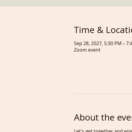
Time & Locat
Sep 28, 2027, 5:30 PM – 
Zoom event
About the eve
Let's get together and enj