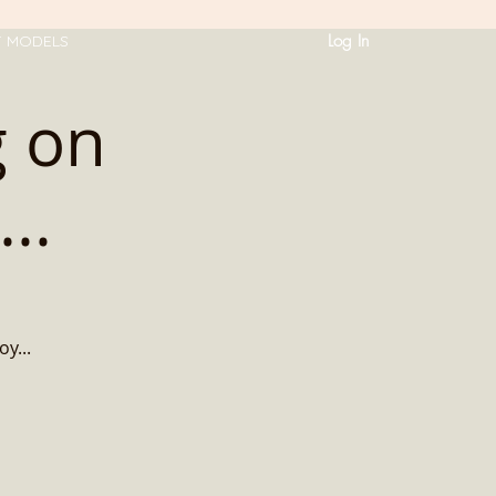
Log In
T MODELS
g on
..
oy...