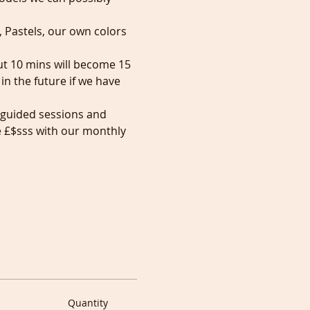
, Pastels, our own colors 
but 10 mins will become 15 
n the future if we have 
 guided sessions and 
e £$sss with our monthly 
Quantity