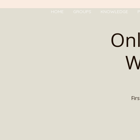
HOME
GROUPS
KNOWLEDGE
P
Onl
W
Firs