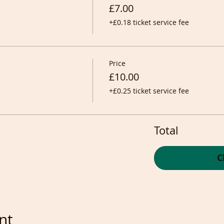
£7.00
+£0.18 ticket service fee
Price
£10.00
+£0.25 ticket service fee
Total
C
nt