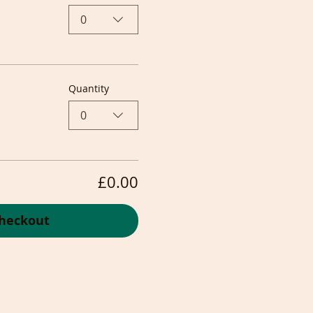
0
Quantity
0
£0.00
heckout