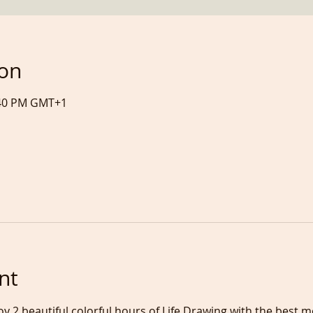
ion
7:40 PM GMT+1
nt
oy 2 beautiful colorful hours of Life Drawing with the best 