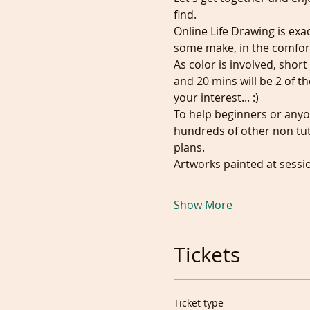
find. 
Online Life Drawing is exa
some make, in the comfor
As color is involved, shor
and 20 mins will be 2 of t
your interest... :)
To help beginners or anyo
hundreds of other non tuto
plans.
Artworks painted at sessi
Show More
Tickets
Ticket type