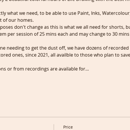
ctly what we need, to be able to use Paint, Inks, Watercolour
t of our homes.
t poses don't change as this is what we all need for shorts, 
hem per session of 25 mins each and may change to 30 mins i
ne needing to get the dust off, we have dozens of recorded
red ones, since 2021, all availble to those who plan to sav
ons or from recordings are available for…
Price