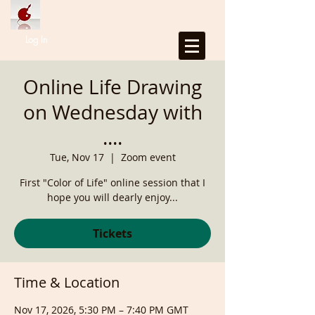
Log In
Online Life Drawing
on Wednesday with
....
Tue, Nov 17
  |  
Zoom event
First "Color of Life" online session that I
hope you will dearly enjoy...
Tickets
Time & Location
Nov 17, 2026, 5:30 PM – 7:40 PM GMT