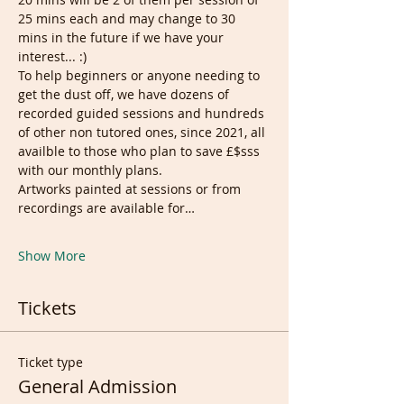
25 mins each and may change to 30 
mins in the future if we have your 
interest... :)
To help beginners or anyone needing to 
get the dust off, we have dozens of 
recorded guided sessions and hundreds 
of other non tutored ones, since 2021, all 
availble to those who plan to save £$sss 
with our monthly plans.
Artworks painted at sessions or from 
recordings are available for…
Show More
Tickets
Ticket type
General Admission