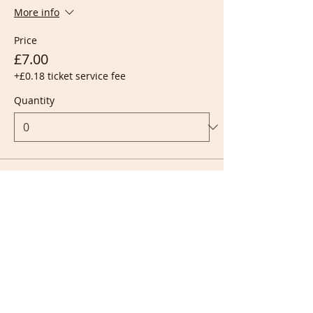
More info
Price
£7.00
+£0.18 ticket service fee
Quantity
Ticket type
Live + Recording
More info
Price
£10.00
+£0.25 ticket service fee