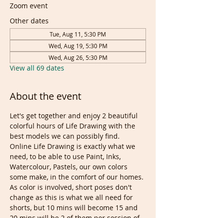
Zoom event
Other dates
Tue, Aug 11, 5:30 PM
Wed, Aug 19, 5:30 PM
Wed, Aug 26, 5:30 PM
View all 69 dates
About the event
Let's get together and enjoy 2 beautiful 
colorful hours of Life Drawing with the 
best models we can possibly find. 
Online Life Drawing is exactly what we 
need, to be able to use Paint, Inks, 
Watercolour, Pastels, our own colors 
some make, in the comfort of our homes.
As color is involved, short poses don't 
change as this is what we all need for 
shorts, but 10 mins will become 15 and 
20 mins will be 2 of them per session of 