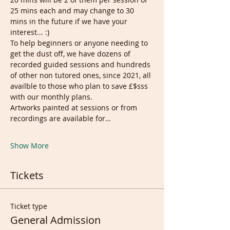
25 mins each and may change to 30 
mins in the future if we have your 
interest... :)
To help beginners or anyone needing to 
get the dust off, we have dozens of 
recorded guided sessions and hundreds 
of other non tutored ones, since 2021, all 
availble to those who plan to save £$sss 
with our monthly plans.
Artworks painted at sessions or from 
recordings are available for…
Show More
Tickets
Ticket type
General Admission