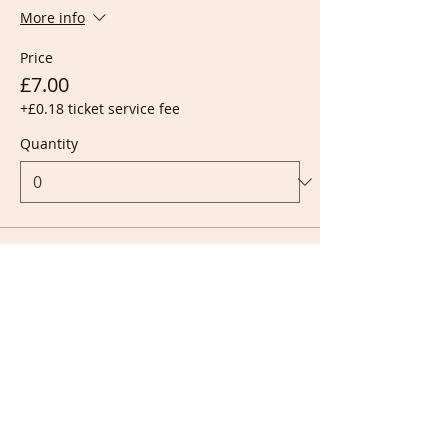
More info
Price
£7.00
+£0.18 ticket service fee
Quantity
Ticket type
Live + Recording
More info
Price
£10.00
+£0.25 ticket service fee