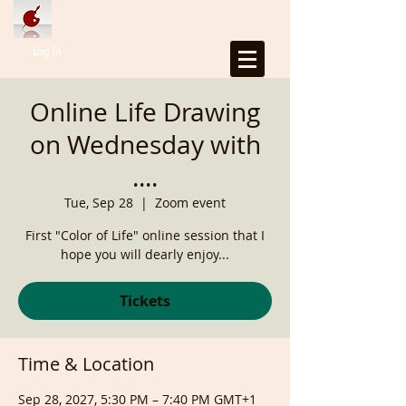
Log In
Online Life Drawing
on Wednesday with
....
Tue, Sep 28
  |  
Zoom event
First "Color of Life" online session that I
hope you will dearly enjoy...
Tickets
Time & Location
Sep 28, 2027, 5:30 PM – 7:40 PM GMT+1