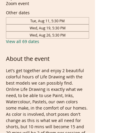
Zoom event
Other dates
Tue, Aug 11, 5:30 PM
Wed, Aug 19, 5:30 PM
Wed, Aug 26, 5:30 PM
View all 69 dates
About the event
Let's get together and enjoy 2 beautiful 
colorful hours of Life Drawing with the 
best models we can possibly find. 
Online Life Drawing is exactly what we 
need, to be able to use Paint, Inks, 
Watercolour, Pastels, our own colors 
some make, in the comfort of our homes.
As color is involved, short poses don't 
change as this is what we all need for 
shorts, but 10 mins will become 15 and 
20 mins will be 2 of them per session of 