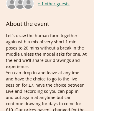
+ 1 other guests
About the event
Let's draw the human form together 
again with a mix of very short 1 min 
poses to 20 mins without a break in the 
middle unless the model asks for one. At 
the end we'll share our drawings and 
experience,
You can drop in and leave at anytime 
and have the choice to go to the live 
session for £7, have the choice between 
Live and recording so you can pop in 
and out again at anytime but can 
continue drawing for days to come for 
£10. Our prices haven't changed for the 
last 4 years.
When numbers grow we then use 
popular themes or have the session 