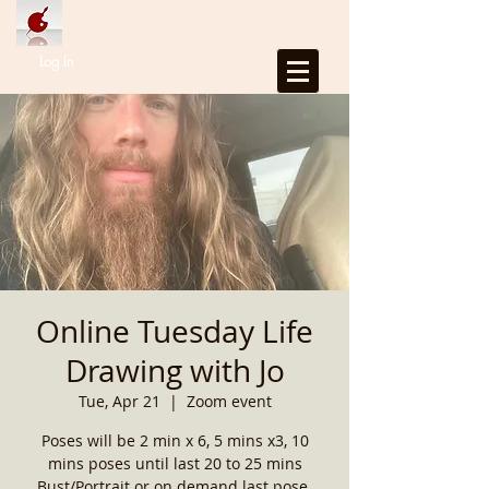
Log In
Online Tuesday Life
Drawing with Jo
Tue, Apr 21
  |  
Zoom event
Poses will be 2 min x 6, 5 mins x3, 10
mins poses until last 20 to 25 mins
Bust/Portrait or on demand last pose.