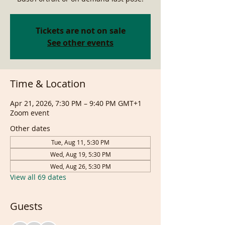
Tickets are not on sale
See other events
Time & Location
Apr 21, 2026, 7:30 PM – 9:40 PM GMT+1
Zoom event
Other dates
Tue, Aug 11, 5:30 PM
Wed, Aug 19, 5:30 PM
Wed, Aug 26, 5:30 PM
View all 69 dates
Guests