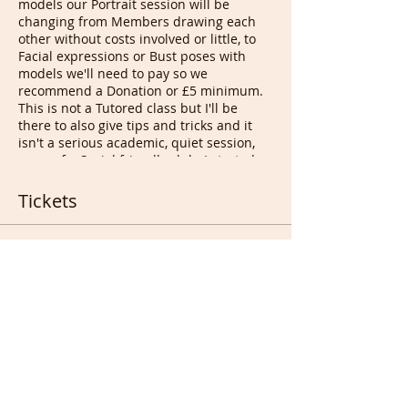
models our Portrait session will be
changing from Members drawing each
other without costs involved or little, to
Facial expressions or Bust poses with
models we'll need to pay so we
recommend a Donation or £5 minimum.
This is not a Tutored class but I'll be
there to also give tips and tricks and it
isn't a serious academic, quiet session,
more of a Social friendly club. I started
the idea in 2004 near Bethnal green
London UK with something called Happy
Tickets
Drawing Circles when we were all still
smoking in Pubs...
Tony
Sale ended
Ticket type
Free ticket for full Members
More info
Price
£0.00