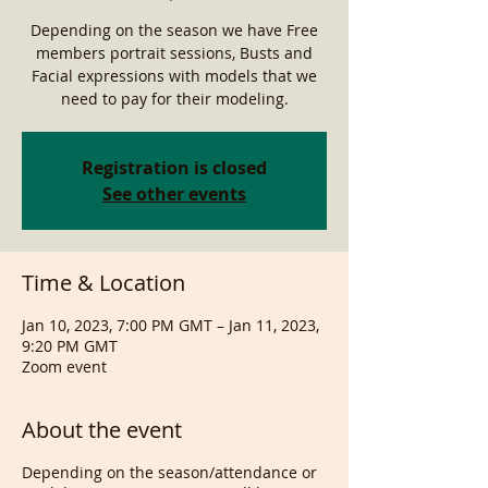
Depending on the season we have Free
members portrait sessions, Busts and
Facial expressions with models that we
need to pay for their modeling.
Registration is closed
See other events
Time & Location
Jan 10, 2023, 7:00 PM GMT – Jan 11, 2023,
9:20 PM GMT
Zoom event
About the event
Depending on the season/attendance or