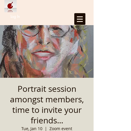
Log In
Portrait session
amongst members,
time to invite your
friends...
Tue, Jan 10
  |  
Zoom event