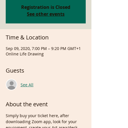
Registration is Closed
See other events
Time & Location
Sep 09, 2020, 7:00 PM – 9:20 PM GMT+1
Online Life Drawing
Guests
See All
About the event
Simply buy your ticket here, after 
downloading Zoom app, look for your 
equipment, create your Art area/desk, 