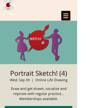
Log In
Portrait Sketch! (4)
Wed, Sep 09
  |  
Online Life Drawing
Draw and get drawn, socialize and
improve with regular practice...
Memberships available.