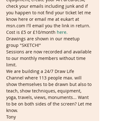
check your emails including junk and if 
you happen to not find your ticket let me 
know here or email me at eukart at 
msn.com I'll email you the link in return.
Cost is £5 or £10/month 
here.
Drawings are shown in our meetup 
group "SKETCH!"
Sessions are now recorded and available 
to our monthly members without time 
limit.
We are building a 24/7 Draw Life 
Channel where 113 people max. will 
show themselves to be drawn but also to 
teach, show techniques, equipment, 
yoga, travels, views, monuments... Want 
to be on both sides of the screen? Let me 
know.
Tony
Tickets