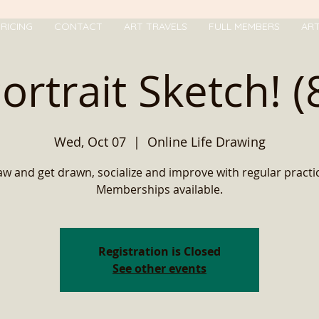
RICING
CONTACT
ART TRAVELS
FULL MEMBERS
AR
ortrait Sketch! (
Wed, Oct 07
  |  
Online Life Drawing
w and get drawn, socialize and improve with regular practic
Memberships available.
Registration is Closed
See other events