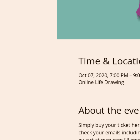
Time & Locat
Oct 07, 2020, 7:00 PM – 9
Online Life Drawing
About the eve
Simply buy your ticket he
check your emails includin