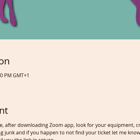
ion
:00 PM GMT+1
nt
re, after downloading Zoom app, look for your equipment, cr
g junk and if you happen to not find your ticket let me know