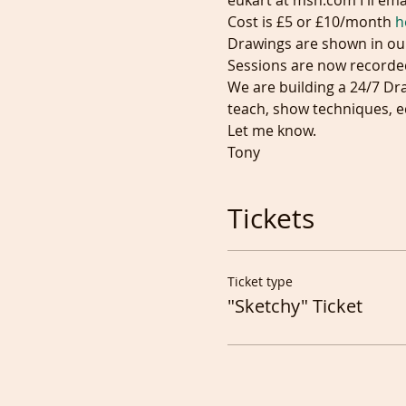
eukart at msn.com I'll emai
Cost is £5 or £10/month 
h
Drawings are shown in ou
Sessions are now recorded
We are building a 24/7 Dr
teach, show techniques, e
Let me know.
Tony
Tickets
Ticket type
"Sketchy" Ticket