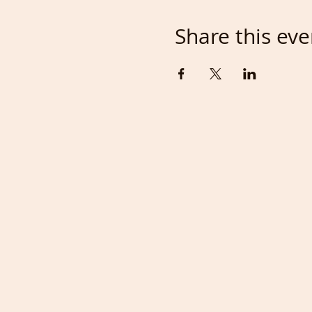
Share this eve