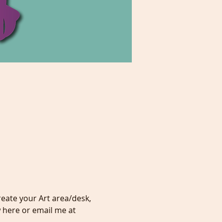
eate your Art area/desk, 
 here or email me at 