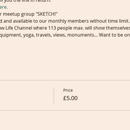
l you the link in return.
ere.
r meetup group "SKETCH!"
 and available to our monthly members without time limit.
aw Life Channel where 113 people max. will show themselves
quipment, yoga, travels, views, monuments... Want to be on 
Price
£5.00