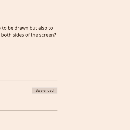
 to be drawn but also to 
both sides of the screen? 
Sale ended