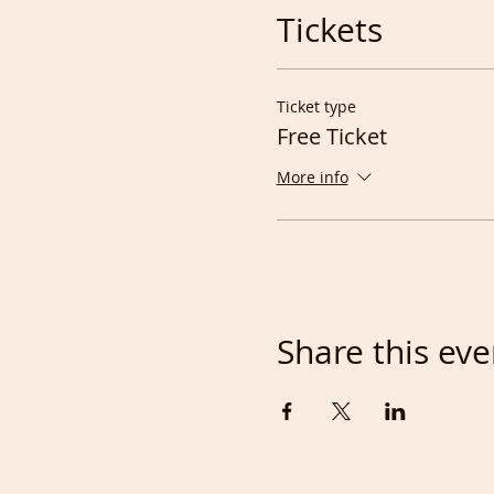
Tickets
Ticket type
Free Ticket
More info
Share this eve