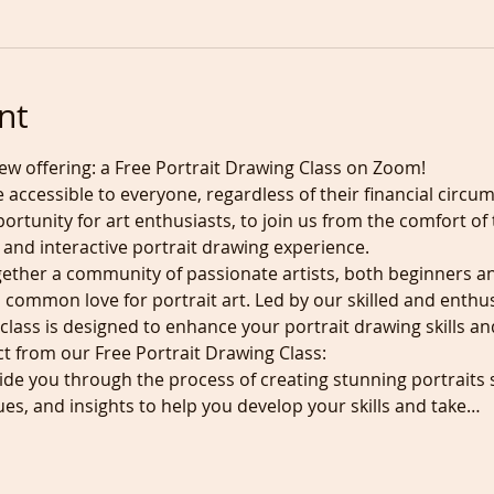
nt
ew offering: a Free Portrait Drawing Class on Zoom! 
e accessible to everyone, regardless of their financial circu
pportunity for art enthusiasts, to join us from the comfort o
 and interactive portrait drawing experience.
ether a community of passionate artists, both beginners a
 common love for portrait art. Led by our skilled and enthus
class is designed to enhance your portrait drawing skills and 
t from our Free Portrait Drawing Class:
guide you through the process of creating stunning portraits st
ues, and insights to help you develop your skills and take…