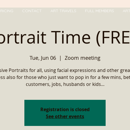
RICING
CONTACT
ART TRAVELS
FULL MEMBERS
AR
ortrait Time (FRE
Tue, Jun 06
  |  
Zoom meeting
ive Portraits for all, using facial expressions and other grea
ss also for those who just want to pop in for a few mins, b
customers, jobs, husbands or kids...
Registration is closed
See other events