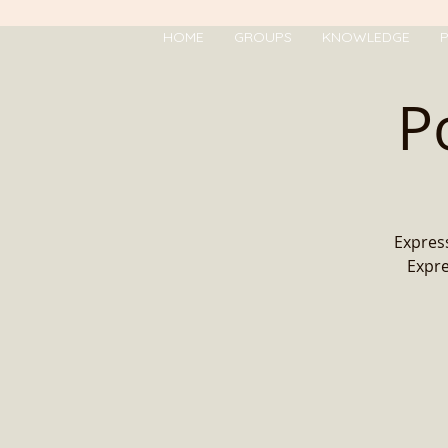
HOME
GROUPS
KNOWLEDGE
P
P
Express
Expre