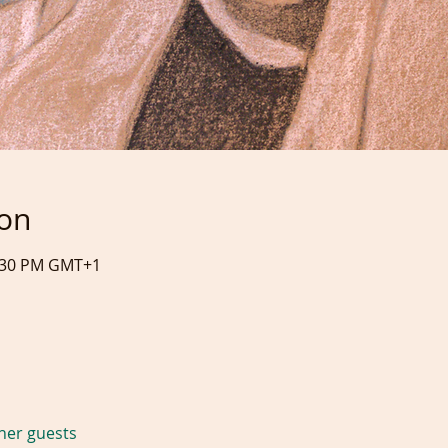
ion
0:30 PM GMT+1
ther guests