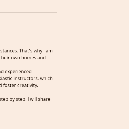
mstances. That's why I am 
f their own homes and 
nd experienced 
iastic instructors, which 
foster creativity.
ep by step. I will share 