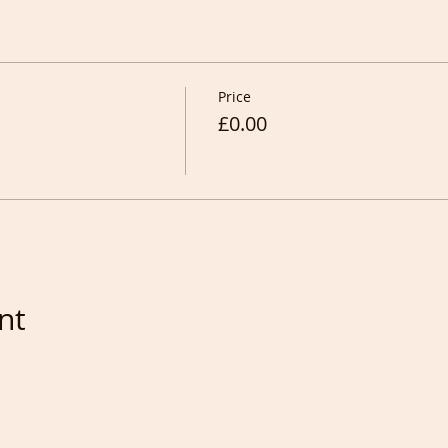
Price
£0.00
nt