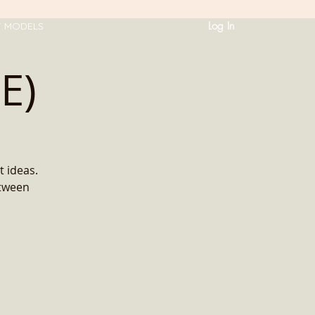
Log In
T MODELS
E)
t ideas.
etween