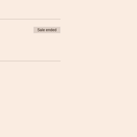
Sale ended