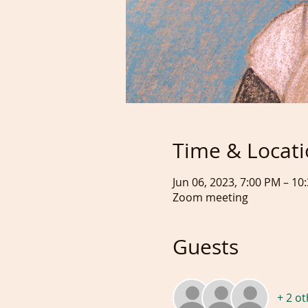
Time & Locat
Jun 06, 2023, 7:00 PM – 1
Zoom meeting
Guests
+ 2 o