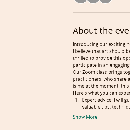
About the eve
Introducing our exciting n
I believe that art should b
thrilled to provide this o
participate in an engaging
Our Zoom class brings tog
practitioners, who share a
is me at the moment, this 
Here's what you can expec
Expert advice: I will 
valuable tips, techniq
Show More