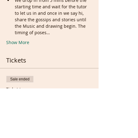
We drop in from 5 mins before the 
starting time and wait for the tutor 
to let us in and once in we say hi, 
share the gossips and stories until 
the Music and drawing begin. The 
timing of poses…
Show More
Tickets
Sale ended
Ticket type
Regular Ticket
More info
Price
£5.00