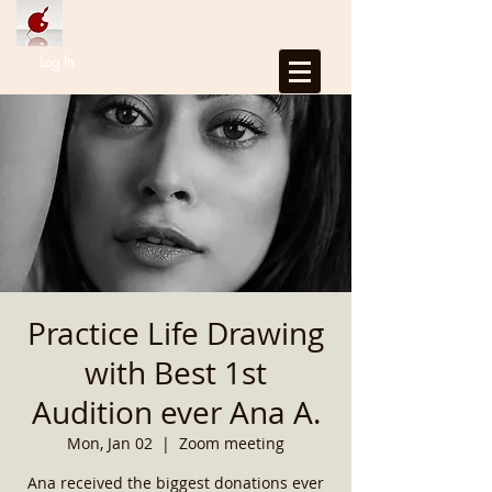
Log In
Practice Life Drawing
with Best 1st
Audition ever Ana A.
Mon, Jan 02
  |  
Zoom meeting
Ana received the biggest donations ever