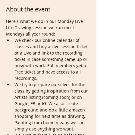
About the event
Here's what we do in our Monday Live 
Life Drawing session we run most 
Mondays all year round:
We check our online calendar of 
classes and buy a Live session ticket 
or a Live and link to the recording 
ticket in case something came up or 
busy with work. Full members get a 
Free ticket and have access to all 
recordings.
We try to prepare ourselves for the 
class by getting inspiration from our 
Artists listing (coming soon) or on 
Google, FB or IG. We also create 
background and do a little amazon 
shopping for next time as drawing, 
Painting from home means we can 
simply use anything we want.