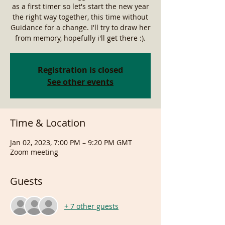
as a first timer so let's start the new year
the right way together, this time without
Guidance for a change. I'll try to draw her
from memory, hopefully i'll get there :).
Registration is closed
See other events
Time & Location
Jan 02, 2023, 7:00 PM – 9:20 PM GMT
Zoom meeting
Guests
+ 7 other guests