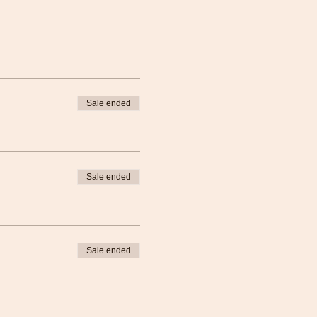
Sale ended
Sale ended
Sale ended