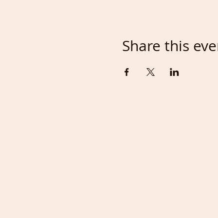
Share this eve