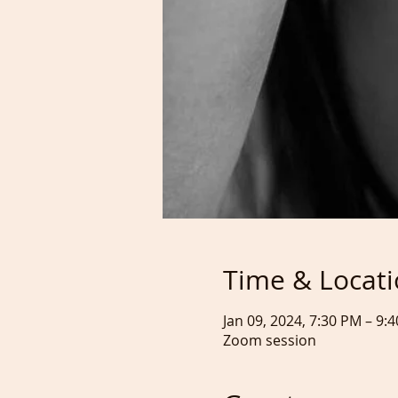
Time & Locat
Jan 09, 2024, 7:30 PM – 9
Zoom session