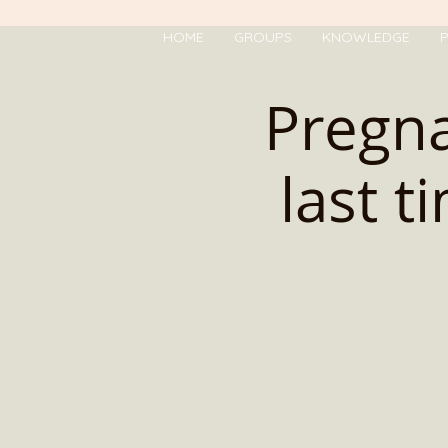
HOME
GROUPS
KNOWLEDGE
P
Pregna
last t