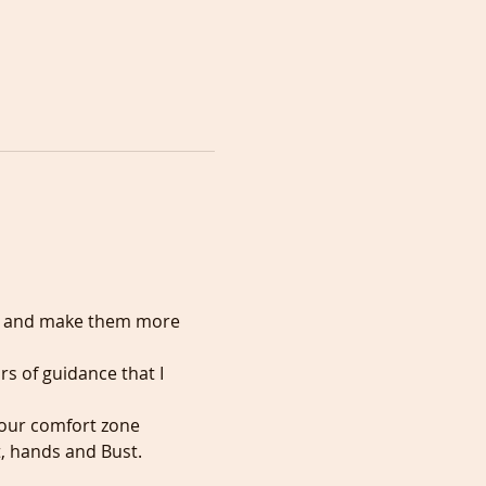
er and make them more 
rs of guidance that I 
 your comfort zone
t, hands and Bust.