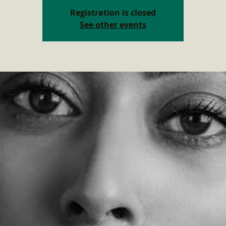
Registration is closed
See other events