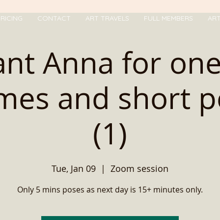
RICING
CONTACT
ART TRAVELS
FULL MEMBERS
AR
nt Anna for one
imes and short p
(1)
Tue, Jan 09
  |  
Zoom session
Only 5 mins poses as next day is 15+ minutes only.