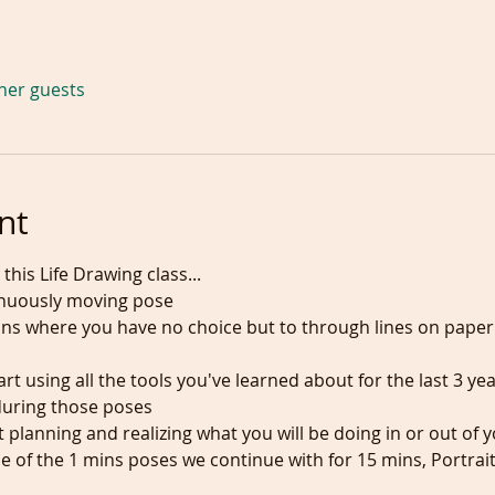
ther guests
nt
this Life Drawing class...
inuously moving pose
mins where you have no choice but to through lines on pap
rt using all the tools you've learned about for the last 3 yea
during those poses
rt planning and realizing what you will be doing in or out of
e of the 1 mins poses we continue with for 15 mins, Portrai