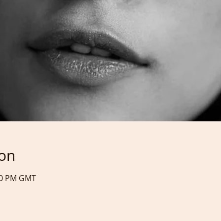
ion
:40 PM GMT