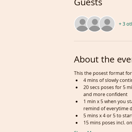
Guests
+ 3 o
About the eve
This the posest format for 
4 mins of slowly cont
20 secs poses for 5 
and more confident
1 min x 5 when you sta
remind of everytime 
5 mins x 4 or 5 to sta
15 mins poses incl. on