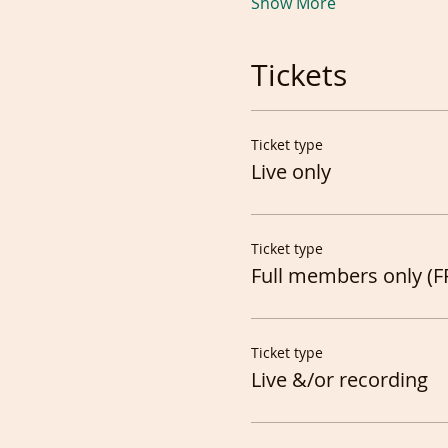
Show More
Tickets
Ticket type
Live only
Ticket type
Full members only (F
Ticket type
Live &/or recording