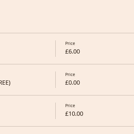
Price
£6.00
Price
REE)
£0.00
Price
£10.00