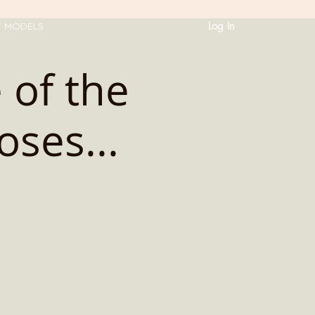
Log In
T MODELS
 of the
oses...