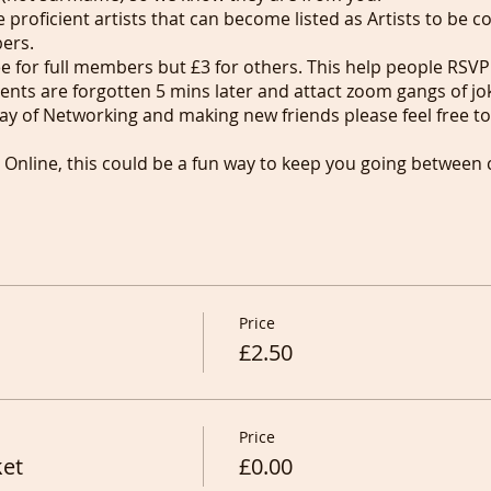
proficient artists that can become listed as Artists to be 
bers.
ree for full members but £3 for others. This help people R
vents are forgotten 5 mins later and attact zoom gangs of jo
way of Networking and making new friends please feel free to 
s Online, this could be a fun way to keep you going between
recording (without sound) to keep on drawing/painting thei
ait drawing in Pubs in London before the smoking ban of 2
upporting anyone trying to start theirs anywhere in the Worl
 services showing in our Services and calling for Artists w
int people for cash.
Price
£2.50
Price
ket
£0.00