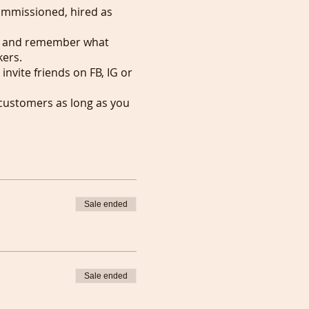
commissioned, hired as
SVP and remember what
kers.
invite friends on FB, IG or
 customers as long as you
r favourite people.
007 and might start them
d.
ho'd like to be
Sale ended
Sale ended