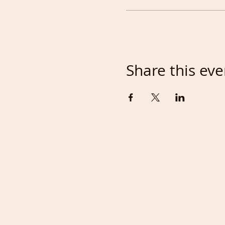
Share this eve