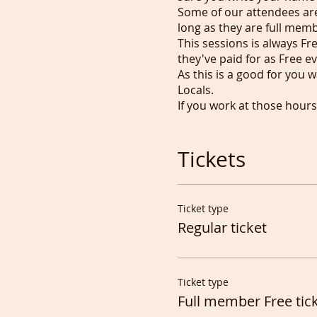
Some of our attendees are 
long as they are full mem
This sessions is always F
they've paid for as Free e
As this is a good for you 
Locals.
If you work at those hour
mute yourself.
Full members can use the 
Tickets
We started informal Portr
again in 2023 as well as s
We now have Drawing People
commissionned to draw/pa
Ticket type
Tony
Regular ticket
Ticket type
Full member Free tic