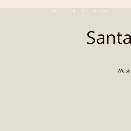
HOME
GROUPS
KNOWLEDGE
P
Santa
We sim