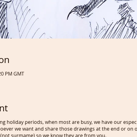
ion
:20 PM GMT
nt
ng holiday periods, when most are busy, we have our especi
oever we want and share those drawings at the end or on o
 (not surmame) so we know they are from you.