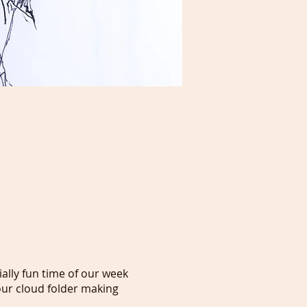
ally fun time of our week
ur cloud folder making