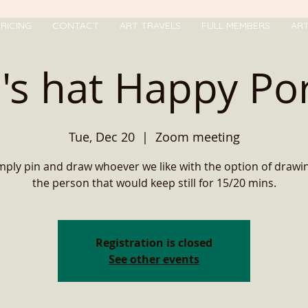
RICING
CONTACT
ART TRAVELS
FULL MEMBERS
AR
's hat Happy Por
Tue, Dec 20
  |  
Zoom meeting
ply pin and draw whoever we like with the option of drawi
the person that would keep still for 15/20 mins.
Registration is closed
See other events