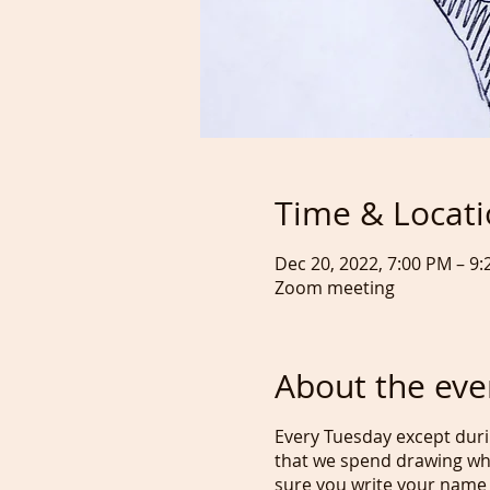
Time & Locat
Dec 20, 2022, 7:00 PM – 9
Zoom meeting
About the eve
Every Tuesday except duri
that we spend drawing wh
sure you write your name