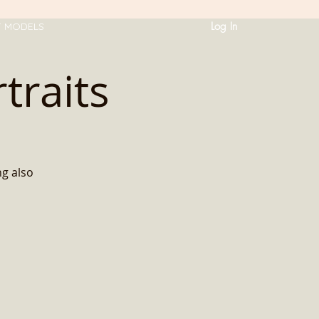
Log In
T MODELS
traits
ng also