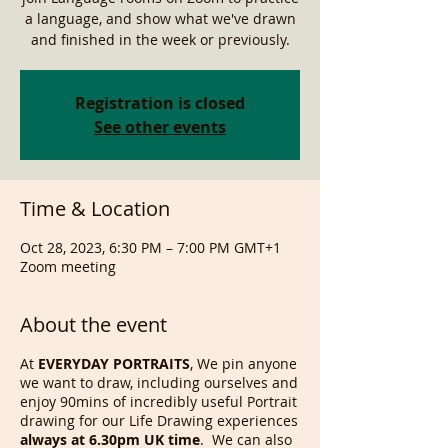
a language, and show what we've drawn
and finished in the week or previously.
Registration is closed
See other events
Time & Location
Oct 28, 2023, 6:30 PM – 7:00 PM GMT+1
Zoom meeting
About the event
At
EVERYDAY PORTRAITS
, We pin anyone
we want to draw, including ourselves and
enjoy 90mins of incredibly useful Portrait
drawing for our Life Drawing experiences
always at 6.30pm UK time
. We can also