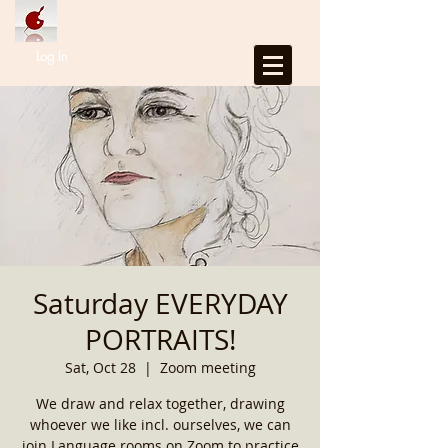
Log In
Saturday EVERYDAY
PORTRAITS!
Sat, Oct 28
  |  
Zoom meeting
We draw and relax together, drawing
whoever we like incl. ourselves, we can
join Language rooms on Zoom to practice