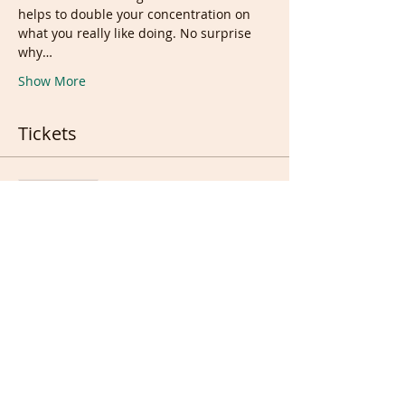
helps to double your concentration on 
what you really like doing. No surprise 
why…
Show More
Tickets
Sale ended
Ticket type
Weekend Live session Ticket
Price
£10.00
Sale ended
Ticket type