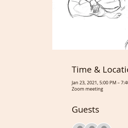
Time & Locat
Jan 23, 2021, 5:00 PM – 7
Zoom meeting
Guests