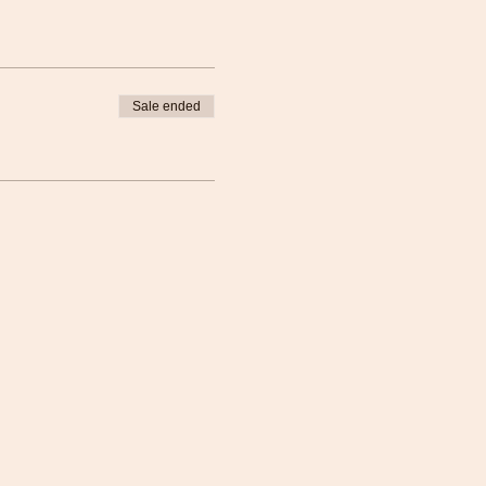
Sale ended