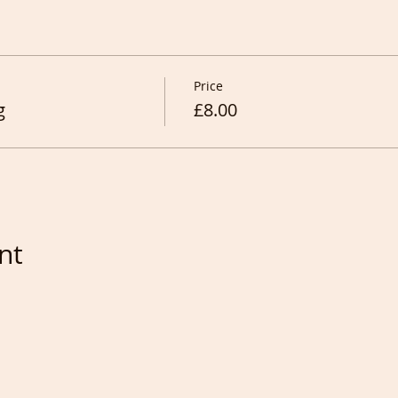
Price
g
£8.00
nt