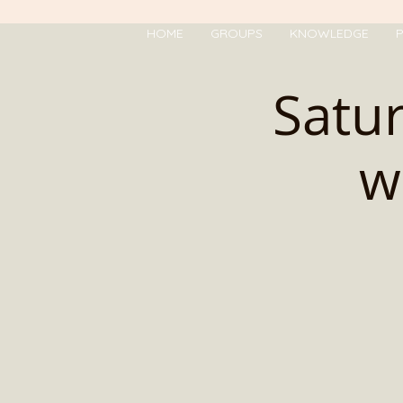
HOME
GROUPS
KNOWLEDGE
P
Satur
w