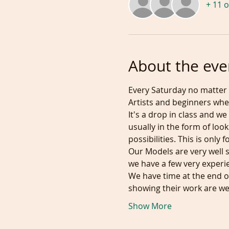
+ 11 
About the eve
Every Saturday no matter 
Artists and beginners wher
It's a drop in class and we
usually in the form of loo
possibilities. This is onl
Our Models are very well 
we have a few very exper
We have time at the end of
showing their work are 
Show More