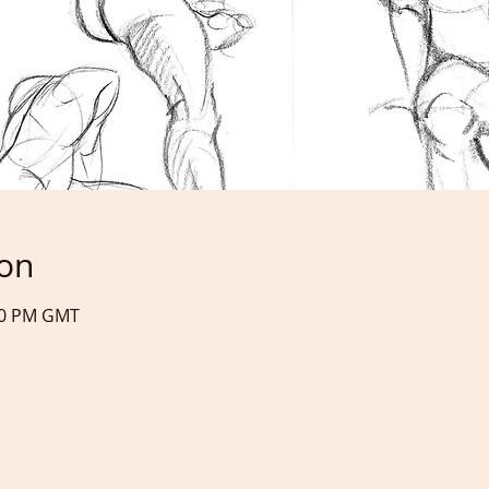
ion
:40 PM GMT