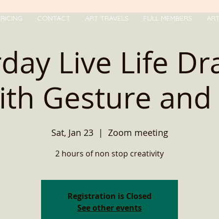
RICING
CONTACT
ART TRAVELS
FULL MEMBERS
AR
day Live Life D
ith Gesture and .
Sat, Jan 23
  |  
Zoom meeting
2 hours of non stop creativity
Registration is Closed
See other events