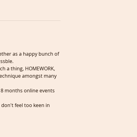
ether as a happy bunch of 
ssble.
s such a thing, HOMEWORK, 
al technique amongst many 
 8 months online events 
don't feel too keen in 