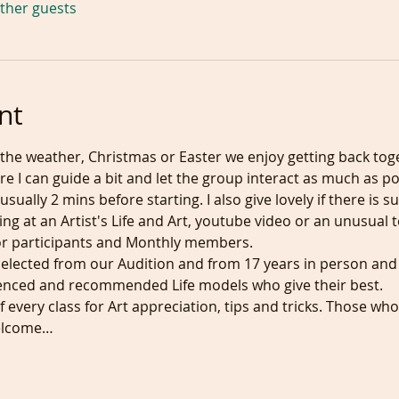
other guests
nt
the weather, Christmas or Easter we enjoy getting back tog
e I can guide a bit and let the group interact as much as po
 usually 2 mins before starting. I also give lovely if there i
king at an Artist's Life and Art, youtube video or an unusu
y for participants and Monthly members.
selected from our Audition and from 17 years in person and
ienced and recommended Life models who give their best.
 every class for Art appreciation, tips and tricks. Those who 
welcome…