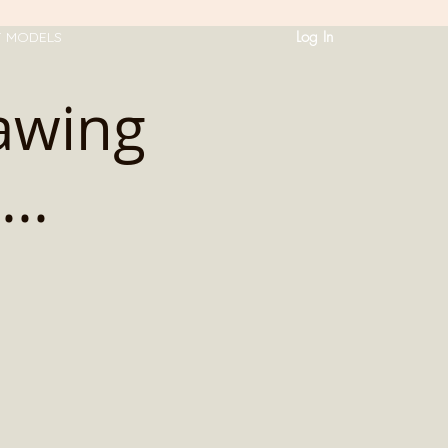
Log In
T MODELS
rawing
..