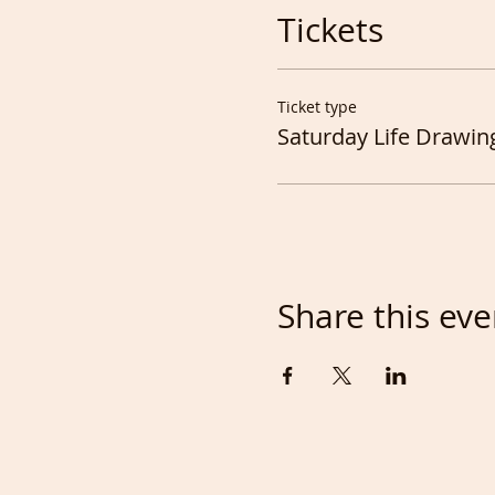
Tickets
Ticket type
Saturday Life Drawin
Share this eve