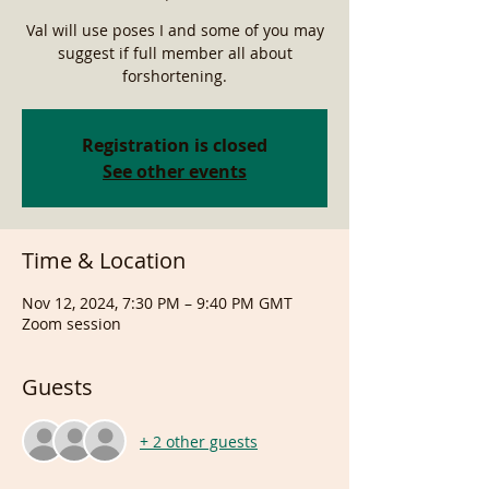
Val will use poses I and some of you may
suggest if full member all about
forshortening.
Registration is closed
See other events
Time & Location
Nov 12, 2024, 7:30 PM – 9:40 PM GMT
Zoom session
Guests
+ 2 other guests