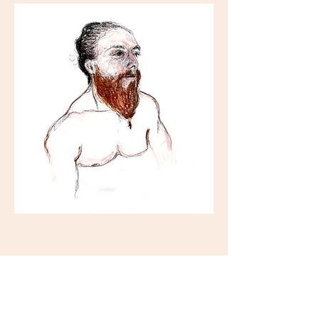
Tickets
Sale ended