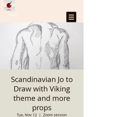
Log In
Scandinavian Jo to
Draw with Viking
theme and more
props
Tue, Nov 12
  |  
Zoom session