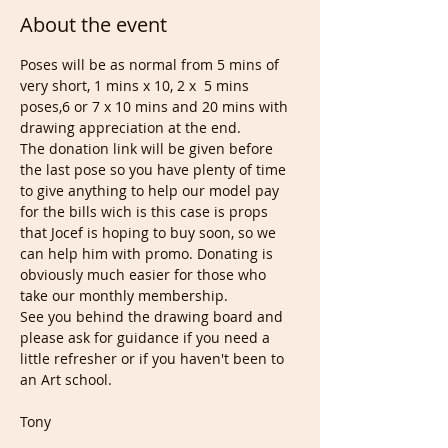
About the event
Poses will be as normal from 5 mins of 
very short, 1 mins x 10, 2 x  5 mins 
poses,6 or 7 x 10 mins and 20 mins with 
drawing appreciation at the end.
The donation link will be given before 
the last pose so you have plenty of time 
to give anything to help our model pay 
for the bills wich is this case is props 
that Jocef is hoping to buy soon, so we 
can help him with promo. Donating is 
obviously much easier for those who 
take our monthly membership.
See you behind the drawing board and 
please ask for guidance if you need a 
little refresher or if you haven't been to 
an Art school.
Tony