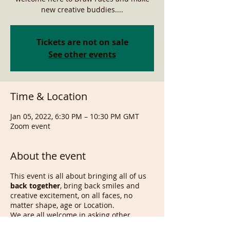
new creative buddies....
Tickets are not on sale
See other events
Time & Location
Jan 05, 2022, 6:30 PM – 10:30 PM GMT
Zoom event
About the event
This event is all about bringing all of us
back together
, bring back smiles and
creative excitement, on all faces, no
matter shape, age or Location.
We are all welcome in asking other
attendees to draw someone else from a