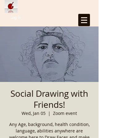
Log In
Social Drawing with
Friends!
Wed, Jan 05
  |  
Zoom event
Any Age, background, health condition,
language, abilities anywhere are
welcome here to Draw Faces and make