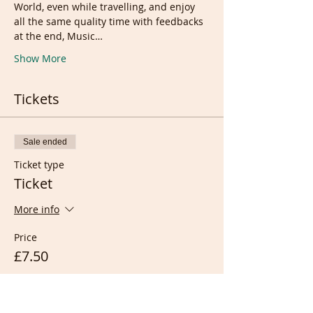
World, even while travelling, and enjoy 
all the same quality time with feedbacks 
at the end, Music…
Show More
Tickets
Sale ended
Ticket type
Ticket
More info
Price
£7.50
Sale ended