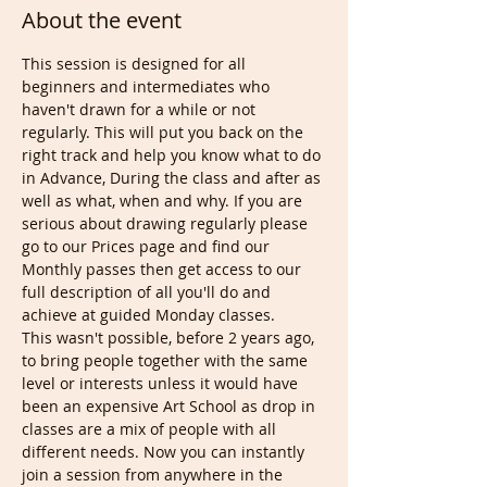
About the event
This session is designed for all 
beginners and intermediates who 
haven't drawn for a while or not 
regularly. This will put you back on the 
right track and help you know what to do 
in Advance, During the class and after as 
well as what, when and why. If you are 
serious about drawing regularly please 
go to our Prices page and find our 
Monthly passes then get access to our 
full description of all you'll do and 
achieve at guided Monday classes.
This wasn't possible, before 2 years ago, 
to bring people together with the same 
level or interests unless it would have 
been an expensive Art School as drop in 
classes are a mix of people with all 
different needs. Now you can instantly 
join a session from anywhere in the 