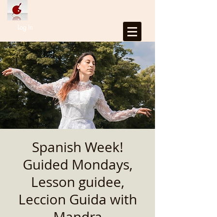
Log In
Spanish Week!
Guided Mondays,
Lesson guidee,
Leccion Guida with
Mandra