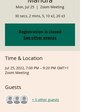
Mon, Jul 25
  |  
Zoom Meeting
30 secs, 2 mins, 5, 10 x2, 20 x3
Registration is closed
See other events
Time & Location
Jul 25, 2022, 7:00 PM – 9:20 PM GMT+1
Zoom Meeting
Guests
+ 5 other guests