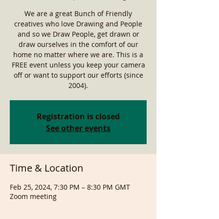
We are a great Bunch of Friendly
creatives who love Drawing and People
and so we Draw People, get drawn or
draw ourselves in the comfort of our
home no matter where we are. This is a
FREE event unless you keep your camera
off or want to support our efforts (since
2004).
Registration is closed
See other events
Time & Location
Feb 25, 2024, 7:30 PM – 8:30 PM GMT
Zoom meeting