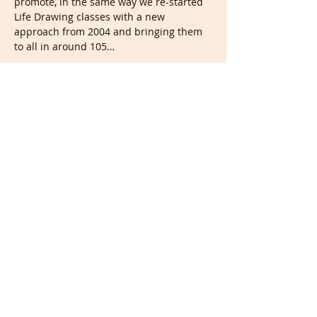
promote, in the same way we re-started 
Life Drawing classes with a new 
approach from 2004 and bringing them 
to all in around 105…
Show More
Tickets
Sale ended
Ticket type
Portrait & Full members
More info
Price
£0.00