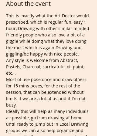
About the event
This is exactly what the Art Doctor would 
prescribed, which is regular fun, easy 1 
hour, Drawing with other similar minded 
friendly people who also love a bit of a 
giggle while doing what they love doing 
the most which is again Drawing and 
giggling/be happy with nice people.
Any style is welcome from Abstract, 
Pastels, Charcoal, carricatute, oil paint, 
etc...
Most of use pose once and draw others 
for 15 mins poses, for the rest of the 
session, that can be extended without 
limits if we are a lot of us and if I'm not 
busy.
Ideally this will help as many individuals 
as possible, go from drawing at home 
until ready to jump out in Local Drawing 
groups we can also help organize and 