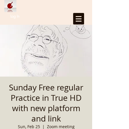
Log In
Sunday Free regular
Practice in True HD
with new platform
and link
Sun, Feb 25
  |  
Zoom meeting