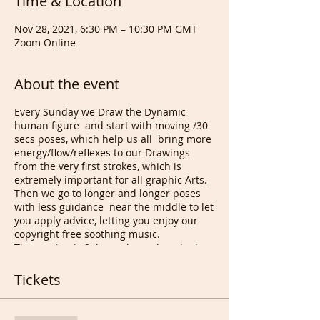
Time & Location
Nov 28, 2021, 6:30 PM – 10:30 PM GMT
Zoom Online
About the event
Every Sunday we Draw the Dynamic
human figure and start with moving /30
secs poses, which help us all bring more
energy/flow/reflexes to our Drawings
from the very first strokes, which is
extremely important for all graphic Arts.
Then we go to longer and longer poses
with less guidance near the middle to let
you apply advice, letting you enjoy our
copyright free soothing music.
The session is 2 hours long plus plenty
of Drawing appreciation happening at
the end. Monthly members can get
Tickets
extended feedbacks from me and our
future talented Artists from our
member's Gallery page. Amongst other