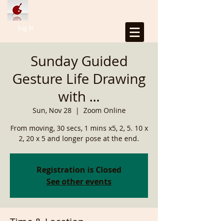
Log In
Sunday Guided
Gesture Life Drawing
with ...
Sun, Nov 28
  |  
Zoom Online
From moving, 30 secs, 1 mins x5, 2, 5. 10 x
2, 20 x 5 and longer pose at the end.
Registration is Closed
See other events