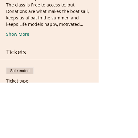
The class is Free to access to, but 
Donations are what makes the boat sail, 
keeps us afloat in the summer, and 
keeps Life models happy, motivated…
Show More
Tickets
Sale ended
Ticket type
Donation and support Ticket
More info
Price
£8.00