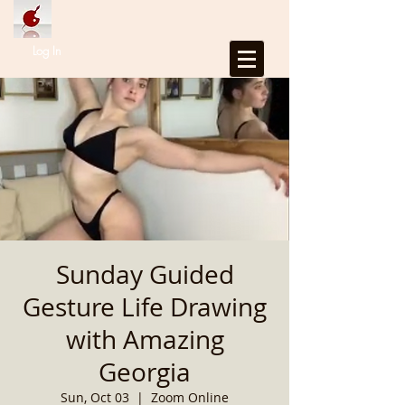
Log In
Sunday Guided
Gesture Life Drawing
with Amazing
Georgia
Sun, Oct 03
  |  
Zoom Online