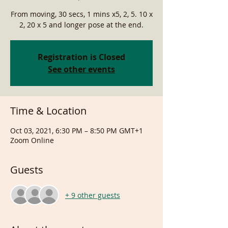
From moving, 30 secs, 1 mins x5, 2, 5. 10 x
2, 20 x 5 and longer pose at the end.
Registration is Closed
See other events
Time & Location
Oct 03, 2021, 6:30 PM – 8:50 PM GMT+1
Zoom Online
Guests
+ 9 other guests