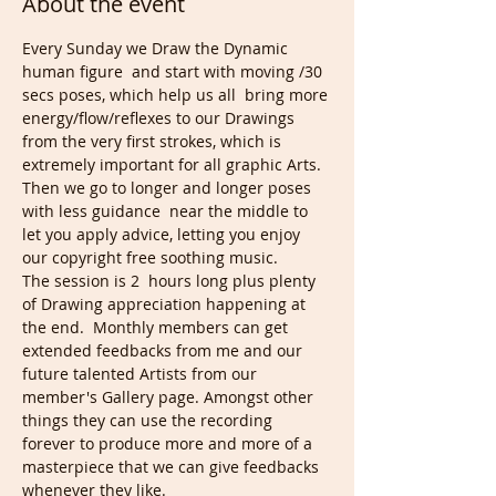
About the event
Every Sunday we Draw the Dynamic 
human figure  and start with moving /30 
secs poses, which help us all  bring more 
energy/flow/reflexes to our Drawings 
from the very first strokes, which is 
extremely important for all graphic Arts. 
Then we go to longer and longer poses 
with less guidance  near the middle to 
let you apply advice, letting you enjoy 
our copyright free soothing music.
The session is 2  hours long plus plenty 
of Drawing appreciation happening at 
the end.  Monthly members can get 
extended feedbacks from me and our 
future talented Artists from our 
member's Gallery page. Amongst other 
things they can use the recording 
forever to produce more and more of a 
masterpiece that we can give feedbacks 
whenever they like.