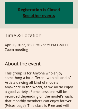
Registration is Closed
See other events
Time & Location
Apr 03, 2022, 8:30 PM – 9:35 PM GMT+1
Zoom meeting
About the event
This group is for Anyone who enjoy
something a bit different with all kind of
Artists dawing all kind of models
anywhere in the World, as we all do enjoy
a good variety . Some sessions will be
recorded depending on the model's wish,
that monthly members can enjoy forever
(Prices page). This class is Free and will