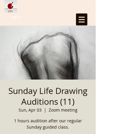
Log In
Sunday Life Drawing
Auditions (11)
Sun, Apr 03
  |  
Zoom meeting
1 hours audition after our regular
Sunday guided class.