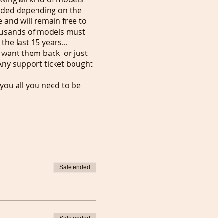
orded depending on the
 and will remain free to
ousands of models must
the last 15 years...
u want them back or just
Any support ticket bought
 you all you need to be
Sale ended