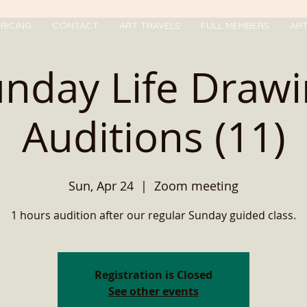
RICING
CONTACT
ART TRAVELS
FULL MEMBERS
AR
nday Life Draw
Auditions (11)
Sun, Apr 24
  |  
Zoom meeting
1 hours audition after our regular Sunday guided class.
Registration is Closed
See other events