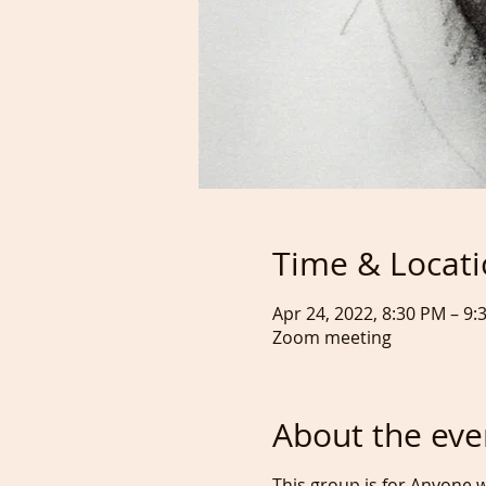
Time & Locat
Apr 24, 2022, 8:30 PM – 9
Zoom meeting
About the eve
This group is for Anyone w