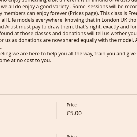
 we all do enjoy a good variety . Some sessions will be rec
 members can enjoy forever (Prices page). This class is Free
 all Life models everywhere, knowing that in London UK th
 Artist must pay to draw them, that's right, exactly and for 
found at those classes and donations will tell us wether yo
r us as donations are now shared equally with the model. 
.
deling we are here to help you all the way, train you and give
ome at no cost to you.
ext first)
Price
£5.00
Price