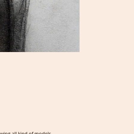
awing all kind of models