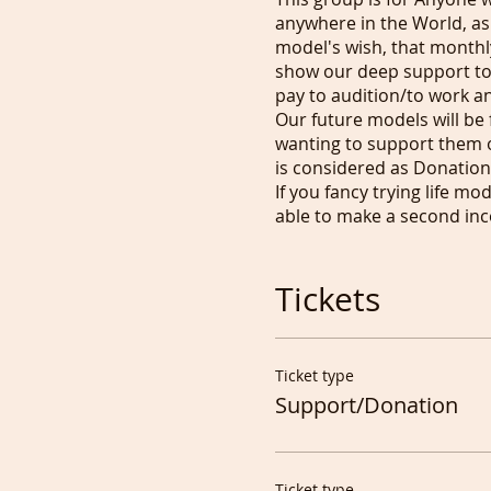
anywhere in the World, as
model's wish, that monthly
show our deep support to
pay to audition/to work and
Our future models will be 
wanting to support them o
is considered as Donation.
If you fancy trying life mo
able to make a second inc
Tony
Tickets
00 44 7951613705 (always t
Ticket type
Support/Donation
Ticket type