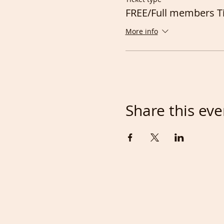
FREE/Full members T
More info
Share this eve