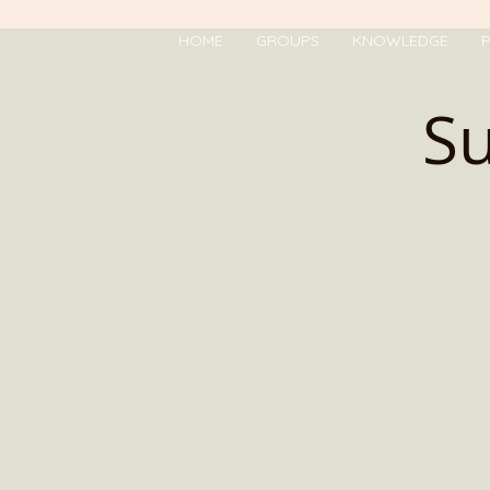
HOME
GROUPS
KNOWLEDGE
P
Su