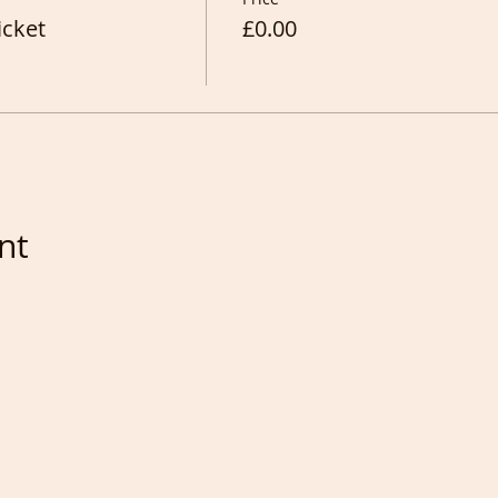
icket
£0.00
nt