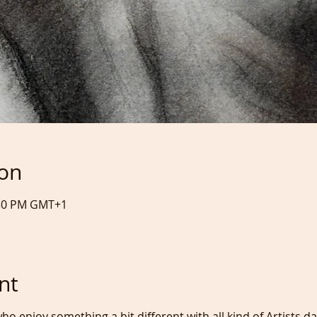
ion
:30 PM GMT+1
nt
ho enjoy something a bit different with all kind of Artists d